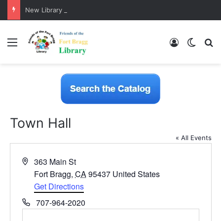
New Library Catalog is Here!
Menu
Log In
Switch
S
Town Hall
« All Events
A
363 Main St
d
Fort Bragg
,
CA
95437
United States
d
Get Directions
r
P
707-964-2020
e
h