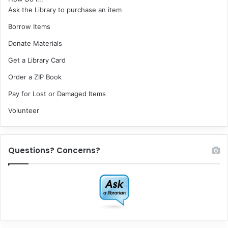
Ask the Library to purchase an item
Borrow Items
Donate Materials
Get a Library Card
Order a ZIP Book
Pay for Lost or Damaged Items
Volunteer
Questions? Concerns?