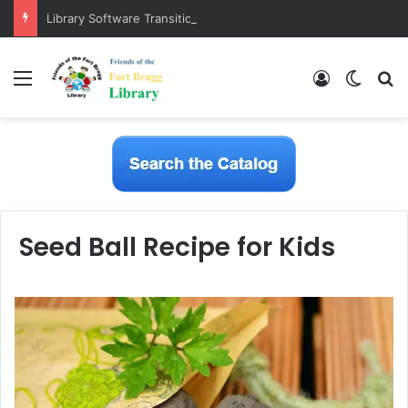
Library Software Transition is Complete
Menu
Log In
Switch
S
Seed Ball Recipe for Kids