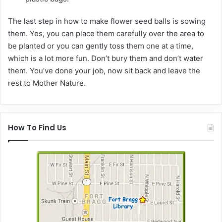
The last step in how to make flower seed balls is sowing
them. Yes, you can place them carefully over the area to
be planted or you can gently toss them one at a time,
which is a lot more fun. Don’t bury them and don’t water
them. You’ve done your job, now sit back and leave the
rest to Mother Nature.
How To Find Us