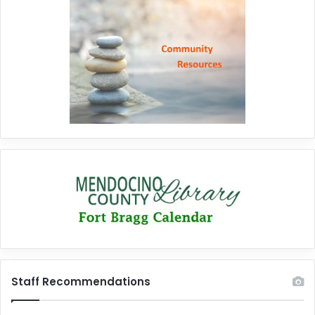
Staff Recommendations