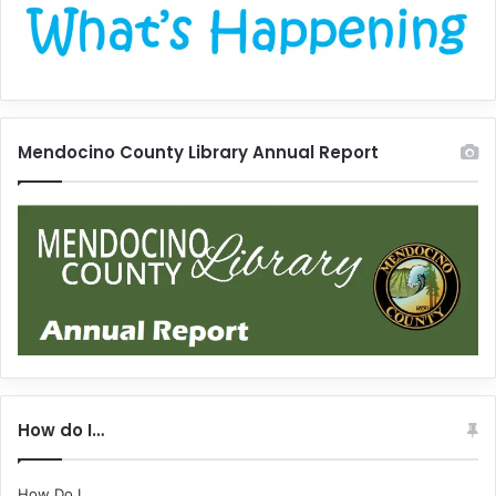
Mendocino County Library Annual Report
How do I…
How Do I...