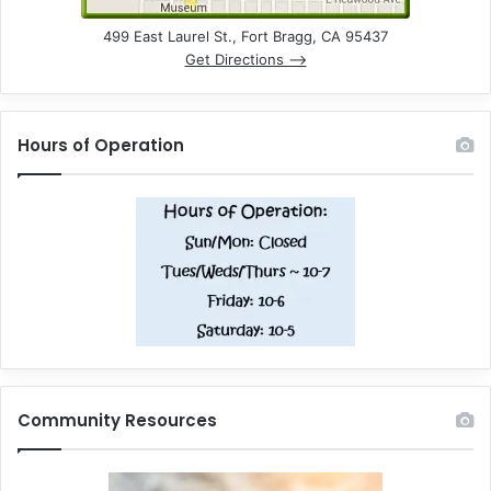
499 East Laurel St., Fort Bragg, CA 95437
Get Directions –>
Hours of Operation
Community Resources