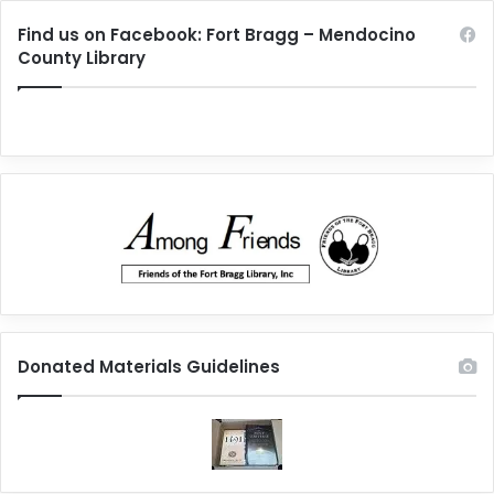
Find us on Facebook: Fort Bragg – Mendocino
County Library
Donated Materials Guidelines