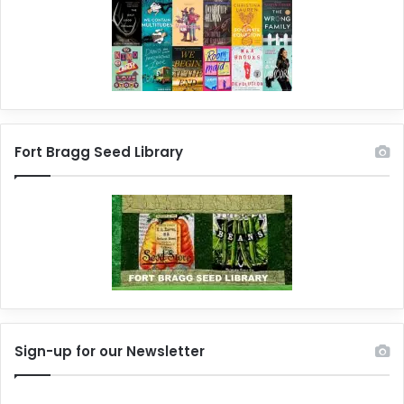
Fort Bragg Seed Library
Sign-up for our Newsletter