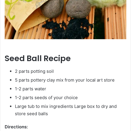
Seed Ball Recipe
2 parts potting soil
5 parts pottery clay mix from your local art store
1-2 parts water
1-2 parts seeds of your choice
Large tub to mix ingredients Large box to dry and
store seed balls
Directions: