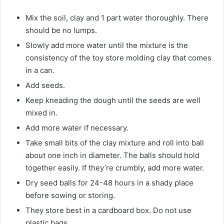
Mix the soil, clay and 1 part water thoroughly. There
should be no lumps.
Slowly add more water until the mixture is the
consistency of the toy store molding clay that comes
in a can.
Add seeds.
Keep kneading the dough until the seeds are well
mixed in.
Add more water if necessary.
Take small bits of the clay mixture and roll into ball
about one inch in diameter. The balls should hold
together easily. If they’re crumbly, add more water.
Dry seed balls for 24-48 hours in a shady place
before sowing or storing.
They store best in a cardboard box. Do not use
plastic bags.