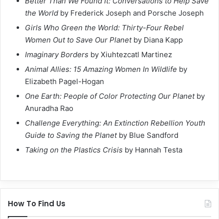
Better Than We Found It: Conversations to Help Save
the World
by Frederick Joseph and Porsche Joseph
Girls Who Green the World: Thirty-Four Rebel
Women Out to Save Our Planet
by Diana Kapp
Imaginary Borders
by Xiuhtezcatl Martinez
Animal Allies: 15 Amazing Women In Wildlife
by
Elizabeth Pagel-Hogan
One Earth: People of Color Protecting Our Planet
by
Anuradha Rao
Challenge Everything: An Extinction Rebellion Youth
Guide to Saving the Planet
by Blue Sandford
Taking on the Plastics Crisis
by Hannah Testa
How To Find Us