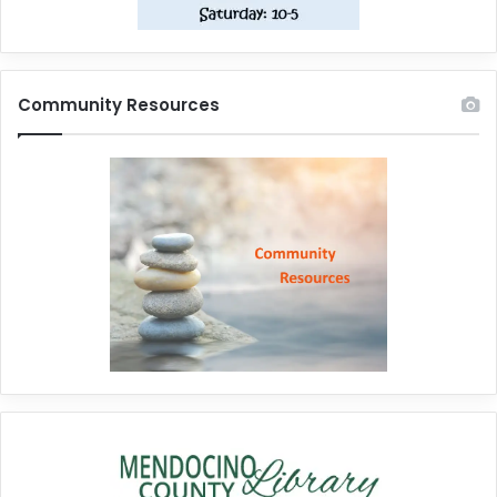
Community Resources