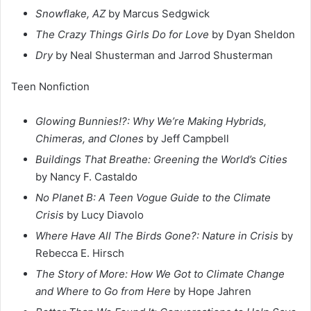
Snowflake, AZ
by Marcus Sedgwick
The Crazy Things Girls Do for Love
by Dyan Sheldon
Dry
by Neal Shusterman and Jarrod Shusterman
Teen Nonfiction
Glowing Bunnies!?: Why We’re Making Hybrids,
Chimeras, and Clones
by Jeff Campbell
Buildings That Breathe: Greening the World’s Cities
by Nancy F. Castaldo
No Planet B: A Teen Vogue Guide to the Climate
Crisis
by Lucy Diavolo
Where Have All The Birds Gone?: Nature in Crisis
by
Rebecca E. Hirsch
The Story of More: How We Got to Climate Change
and Where to Go from Here
by Hope Jahren