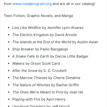
from
www.ireadprogram.org
and are all in our catalog!
Teen Fiction, Graphic Novels, and Manga
Lies Like Wildfire
by Jennifer Lynn Alvarez
The Electric Kingdom
by David Arnold
The Islands at the End of the World
by Austin Aslan
Ship Breaker
by Paolo Bacigalupi
A Snake Falls to Earth
by Darcie Little Badger
Wakers
by Orson Scott Card
After the Snow
by S. D. Crockett
The Marrow Thieves
by Cherie Dimaline
The Nature of Witches
by Rachel Griffin
The Ones We’re Meant to Find
by Joan He
Playing with Fire
by April Henry
Unnatural Disasters
by Jeff Hirsch