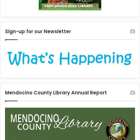
Sign-up for our Newsletter
Mendocino County Library Annual Report