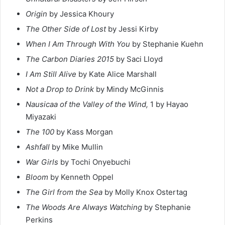
Origin
by Jessica Khoury
The Other Side of Lost
by Jessi Kirby
When I Am Through With You
by Stephanie Kuehn
The Carbon Diaries 2015
by Saci Lloyd
I Am Still Alive
by Kate Alice Marshall
Not a Drop to Drink
by Mindy McGinnis
Nausicaa of the Valley of the Wind,
1 by Hayao
Miyazaki
The 100
by Kass Morgan
Ashfall
by Mike Mullin
War Girls
by Tochi Onyebuchi
Bloom
by Kenneth Oppel
The Girl from the Sea
by Molly Knox Ostertag
The Woods Are Always Watching
by Stephanie
Perkins