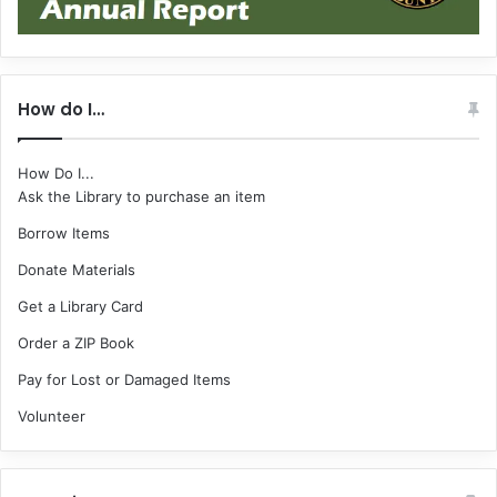
How do I…
How Do I...
Ask the Library to purchase an item
Borrow Items
Donate Materials
Get a Library Card
Order a ZIP Book
Pay for Lost or Damaged Items
Volunteer