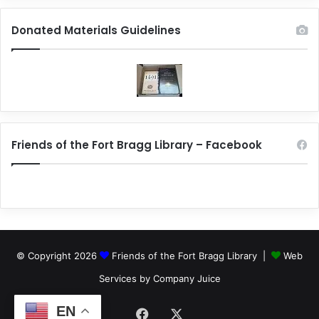
Donated Materials Guidelines
Friends of the Fort Bragg Library – Facebook
© Copyright 2026
Friends of the Fort Bragg Library |
Web
Services by Company Juice
EN
Facebook
X