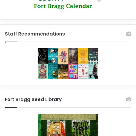
Staff Recommendations
Fort Bragg Seed Library