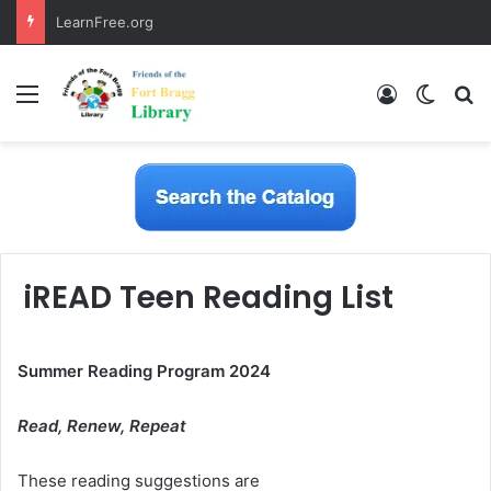
LearnFree.org
Menu
Log In
Switch
S
iREAD Teen Reading List
Summer Reading Program 2024
Read, Renew, Repeat
These reading suggestions are