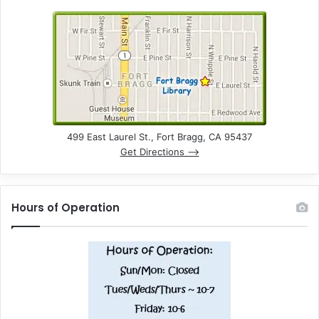
499 East Laurel St., Fort Bragg, CA 95437
Get Directions –>
Hours of Operation