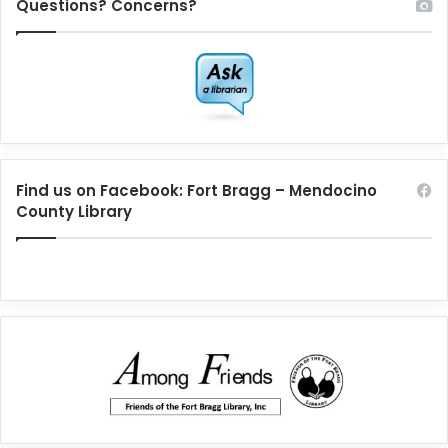
Questions? Concerns?
Find us on Facebook: Fort Bragg – Mendocino
County Library