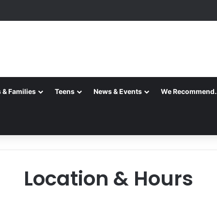
 & Families
Teens
News & Events
We Recommend
Location & Hours