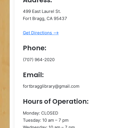
499 East Laurel St.
Fort Bragg, CA 95437
Get Directions –>
Phone:
(707) 964-2020
Email:
fortbragglibrary@gmail.com
Hours of Operation:
Monday: CLOSED
Tuesday: 10 am – 7 pm
Wednesday: 10 am – 7 pm