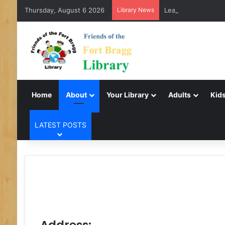
Thursday, August 6 2026
Library News
LearnFree.org
Home
About
Your Library
Adults
Kids
LATEST POSTS
Address: