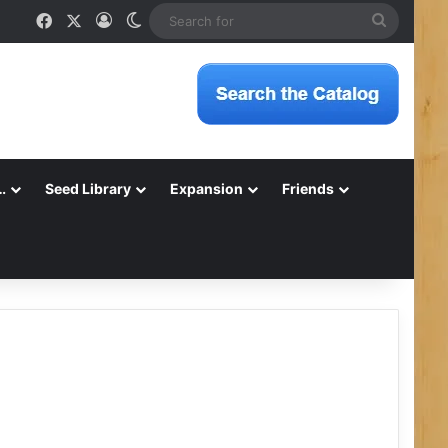
Facebook
X
Log In
Switch skin
Search
for
…
Seed Library
Expansion
Friends