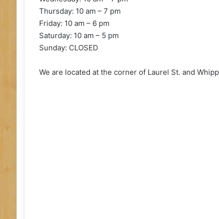
Thursday: 10 am – 7 pm
Friday: 10 am – 6 pm
Saturday: 10 am – 5 pm
Sunday: CLOSED
We are located at the corner of Laurel St. and Whipp