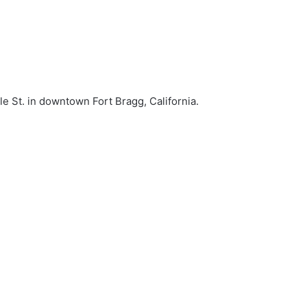
le St. in downtown Fort Bragg, California.