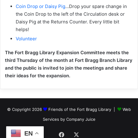
Coin Drop or Daisy Pig
…Drop your spare change in
the Coin Drop to the left of the Circulation desk or
Daisy Pig at the Returns Counter. Every little bit
helps!
Volunteer
The Fort Bragg Library Expansion Committee meets the
third Thursday of the month at Fort Bragg Branch Library
and the public is invited to join the meetings and share
their ideas for the expansion.
© Copyright 2026
Friends of the Fort Bragg Library |
Web
Services by Company Juice
EN
Facebook
X