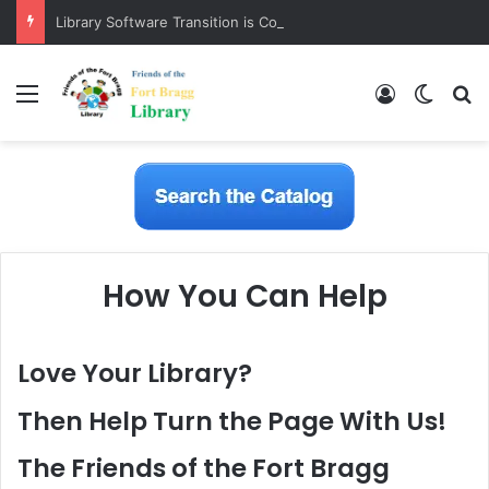
Library Software Transition is Complete
Menu
Log In
Switch
S
How You Can Help
Love Your Library?
Then Help Turn the Page With Us!
The Friends of the Fort Bragg