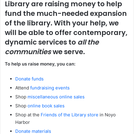
Library are raising money to help
fund the much-needed expansion
of the library. With your help, we
will be able to offer contemporary,
dynamic services to
all the
communities
we serve.
To help us raise money, you can:
Donate funds
Attend
fundraising events
Shop
miscellaneous online sales
Shop
online book sales
Shop at the
Friends of the Library store
in Noyo
Harbor
Donate materials