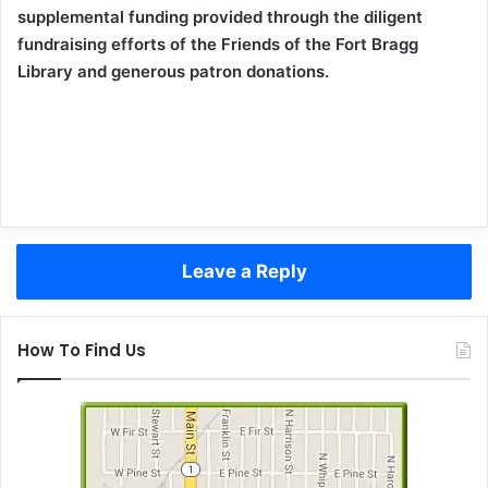
supplemental funding provided through the diligent
fundraising efforts of the Friends of the Fort Bragg
Library and generous patron donations.
Leave a Reply
How To Find Us