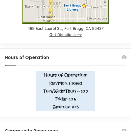
499 East Laurel St., Fort Bragg, CA 95437
Get Directions –>
Hours of Operation
Community Resources