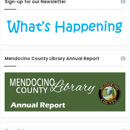
Sign-up for our Newsletter
Mendocino County Library Annual Report