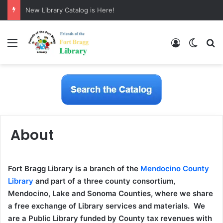
New Library Catalog is Here!
Menu
Log In
Switch
S
About
Fort Bragg Library is a branch of the
Mendocino County
Library
and part of a three county consortium,
Mendocino, Lake and Sonoma Counties, where we share
a free exchange of Library services and materials. We
are a Public Library funded by County tax revenues with