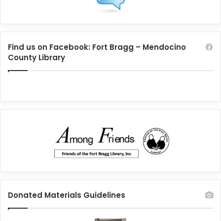
Find us on Facebook: Fort Bragg – Mendocino
County Library
Donated Materials Guidelines