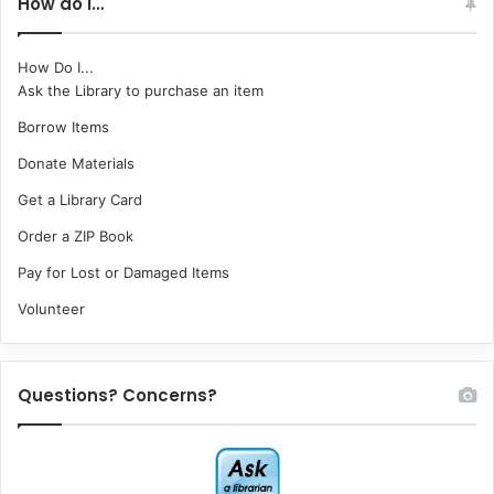
How do I…
How Do I...
Ask the Library to purchase an item
Borrow Items
Donate Materials
Get a Library Card
Order a ZIP Book
Pay for Lost or Damaged Items
Volunteer
Questions? Concerns?