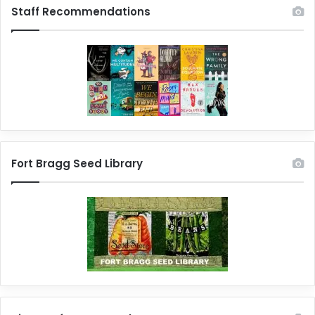
Staff Recommendations
Fort Bragg Seed Library