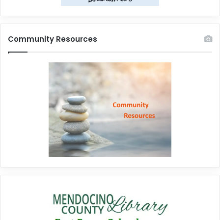
Community Resources