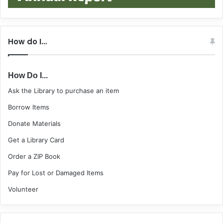
How do I…
How Do I...
Ask the Library to purchase an item
Borrow Items
Donate Materials
Get a Library Card
Order a ZIP Book
Pay for Lost or Damaged Items
Volunteer