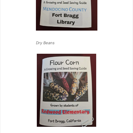
Dry Beans