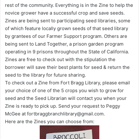
rest of the community. Everything is in the Zine to help the
novice grower have a successful crop and save seeds.
Zines are being sent to participating seed libraries, some
of which feature locally grown seeds of that seed library
by grantees of our Farmer Support program. Others are
being sent to Land Together, a prison garden program
operating in 9 prisons throughout the State of California.
Zines are free to check out with the stipulation the
borrower will save their best plants for seed & return the
seed to the library for future sharing.
To check out a Zine from Fort Bragg Library, please email
your choice of one of the 5 crops you wish to grow for
seed and the Seed Librarian will contact you when your
Zine is ready to pick up. Send your request to Peggy
McGee at fortbraggbranchlibrary@gmail.com.
Here are the Zines you can choose from: