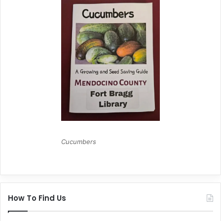
Cucumbers
How To Find Us