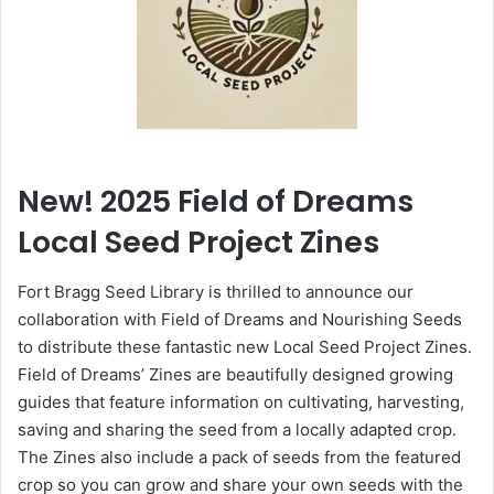
New! 2025 Field of Dreams
Local Seed Project Zines
Fort Bragg Seed Library is thrilled to announce our
collaboration with Field of Dreams and Nourishing Seeds
to distribute these fantastic new Local Seed Project Zines.
Field of Dreams’ Zines are beautifully designed growing
guides that feature information on cultivating, harvesting,
saving and sharing the seed from a locally adapted crop.
The Zines also include a pack of seeds from the featured
crop so you can grow and share your own seeds with the