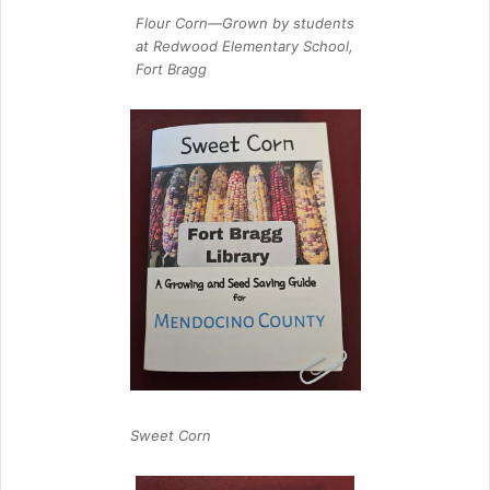
Flour Corn—Grown by students
at Redwood Elementary School,
Fort Bragg
Sweet Corn