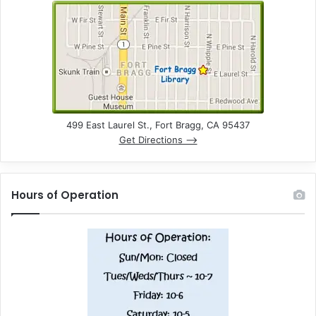
499 East Laurel St., Fort Bragg, CA 95437
Get Directions –>
Hours of Operation