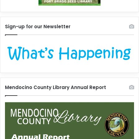
Sign-up for our Newsletter
Mendocino County Library Annual Report