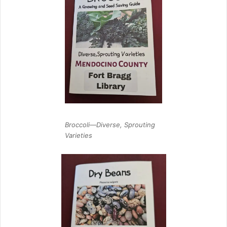
Broccoli—Diverse, Sprouting
Varieties