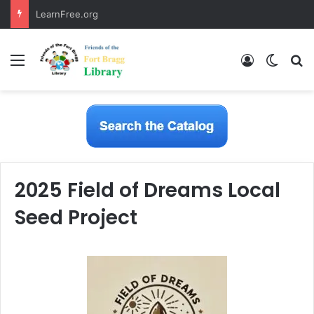
LearnFree.org
Menu
Log In
Switch
S
2025 Field of Dreams Local
Seed Project