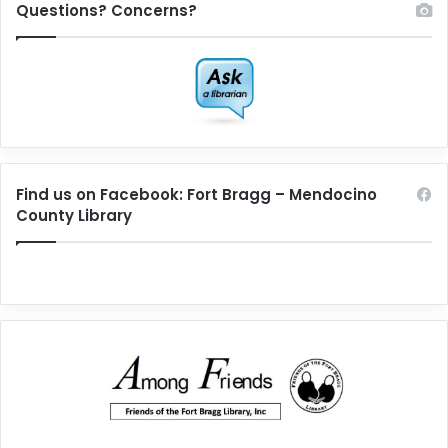
Questions? Concerns?
Find us on Facebook: Fort Bragg – Mendocino
County Library