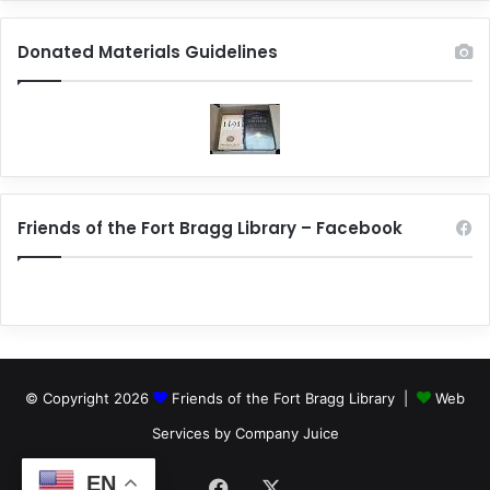
Donated Materials Guidelines
Friends of the Fort Bragg Library – Facebook
© Copyright 2026
Friends of the Fort Bragg Library |
Web
Services by Company Juice
EN
Facebook
X