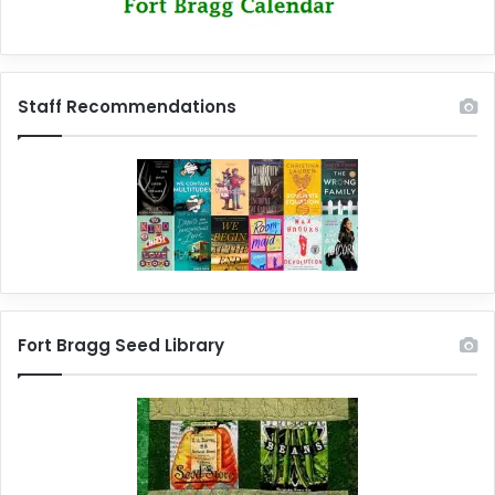
Staff Recommendations
Fort Bragg Seed Library