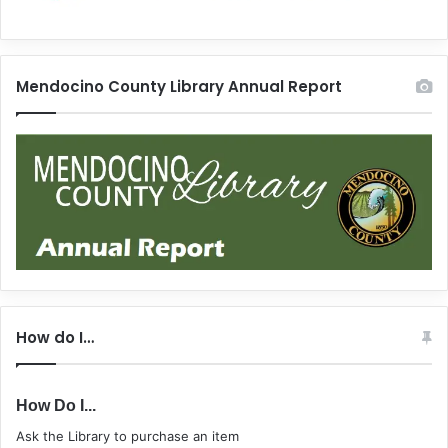
Mendocino County Library Annual Report
How do I…
How Do I...
Ask the Library to purchase an item