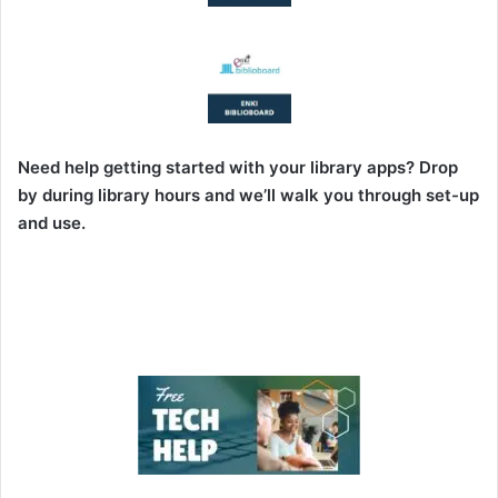
Need help getting started with your library apps? Drop
by during library hours and we’ll walk you through set-up
and use.