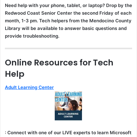
Need help with your phone, tablet, or laptop? Drop by the
Redwood Coast Senior Center the second Friday of each
month, 1-3 pm. Tech helpers from the Mendocino County
Library will be available to answer basic questions and
provide troubleshooting.
Online Resources for Tech
Help
Adult Learning Center
: Connect with one of our LIVE experts to learn Microsoft