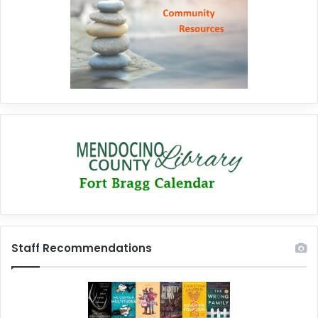
Staff Recommendations