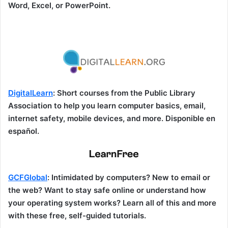
Word, Excel, or PowerPoint.
DigitalLearn
: Short courses from the Public Library
Association to help you learn computer basics, email,
internet safety, mobile devices, and more. Disponible en
español.
GCFGlobal
: Intimidated by computers? New to email or
the web? Want to stay safe online or understand how
your operating system works? Learn all of this and more
with these free, self-guided tutorials.