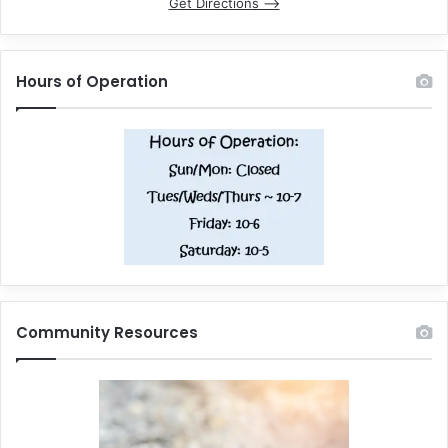
Get Directions –>
Hours of Operation
Community Resources