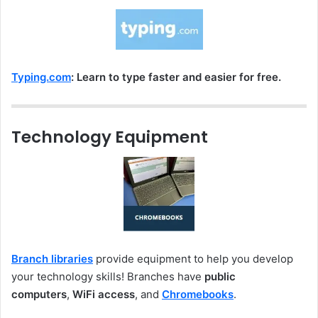
Typing.com
: Learn to type faster and easier for free.
Technology Equipment
Branch libraries
provide equipment to help you develop
your technology skills! Branches have
public
computers
,
WiFi access
, and
Chromebooks
.