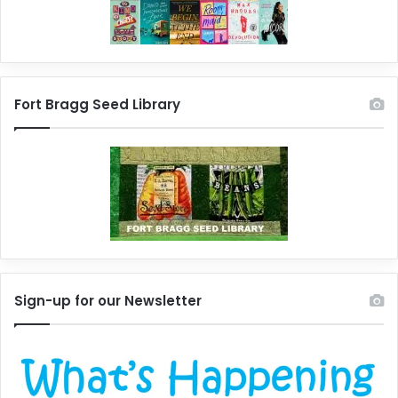
Fort Bragg Seed Library
Sign-up for our Newsletter