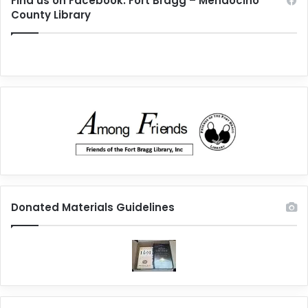
Find us on Facebook: Fort Bragg – Mendocino
County Library
Donated Materials Guidelines