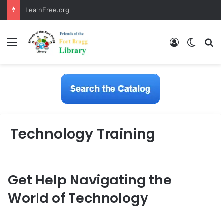
LearnFree.org
Menu
Log In
Switch
S
Technology Training
Get Help Navigating the
World of Technology