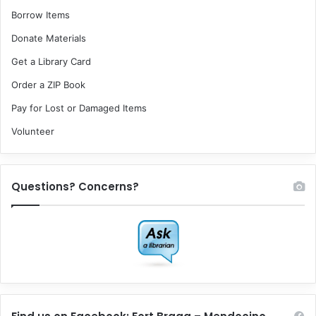
Borrow Items
Donate Materials
Get a Library Card
Order a ZIP Book
Pay for Lost or Damaged Items
Volunteer
Questions? Concerns?