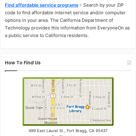
Find affordable service programs
– Search by your ZIP
code to find affordable internet service and/or computer
options in your area. The California Department of
Technology provides this information from EveryoneOn as
a public service to California residents.
How To Find Us
499 East Laurel St., Fort Bragg, CA 95437