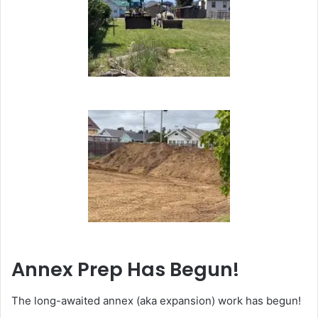
Annex Prep Has Begun!
The long-awaited annex (aka expansion) work has begun!