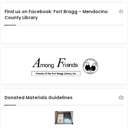
Find us on Facebook: Fort Bragg – Mendocino
County Library
Donated Materials Guidelines