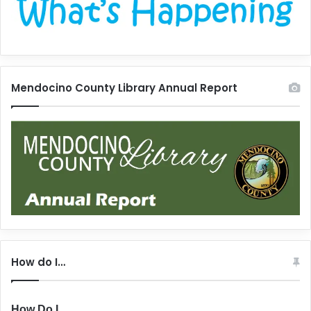
Mendocino County Library Annual Report
How do I…
How Do I...