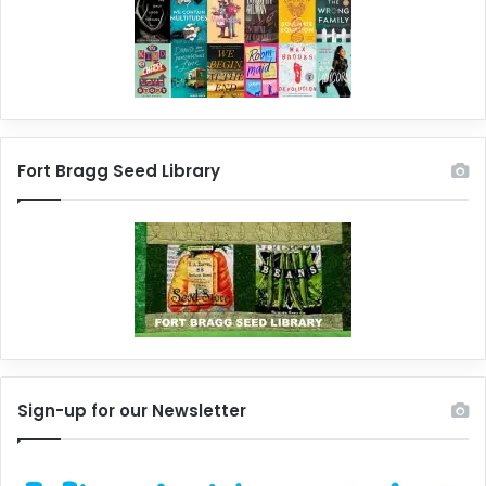
Fort Bragg Seed Library
Sign-up for our Newsletter