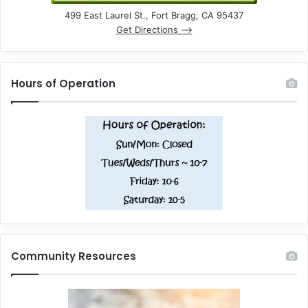
499 East Laurel St., Fort Bragg, CA 95437
Get Directions –>
Hours of Operation
Community Resources