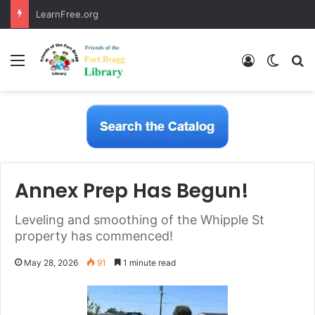
LearnFree.org
Menu
Log In
Switch
S
Annex Prep Has Begun!
Leveling and smoothing of the Whipple St
property has commenced!
May 28, 2026
91
1 minute read