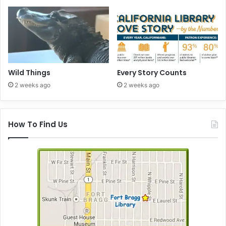
Wild Things
Every Story Counts
2 weeks ago
2 weeks ago
How To Find Us