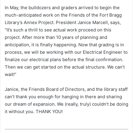
In May, the bulldozers and graders arrived to begin the
much-anticipated work on the Friends of the Fort Bragg
Library’s Annex Project. President Janice Marcell, says,
“It’s such a thrill to see actual work proceed on this
project. After more than 10 years of planning and
anticipation, it is finally happening. Now that grading is in
process, we will be working with our Electrical Engineer to
finalize our electrical plans before the final confirmation.
Then we can get started on the actual structure. We can’t
wait!”
Janice, the Friends Board of Directors, and the library staff
can’t thank you enough for hanging in there and sharing
our dream of expansion. We (really, truly) couldn’t be doing
it without you. THANK YOU!