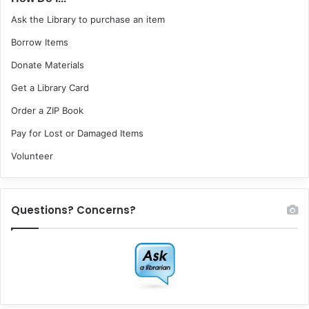
Ask the Library to purchase an item
Borrow Items
Donate Materials
Get a Library Card
Order a ZIP Book
Pay for Lost or Damaged Items
Volunteer
Questions? Concerns?