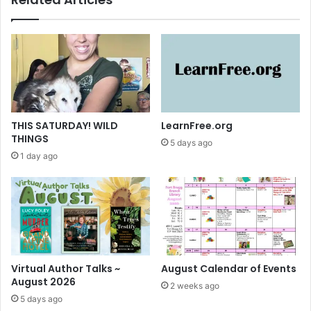
s
a
a
l
g
A
r
u
e
t
a
h
t
o
s
r
u
T
THIS SATURDAY! WILD
LearnFree.org
c
a
THINGS
5 days ago
c
l
1 day ago
e
k
s
s
s
!
Virtual Author Talks ~
August Calendar of Events
August 2026
2 weeks ago
5 days ago