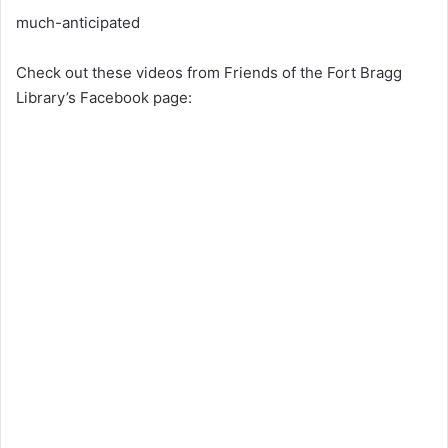
much-anticipated
Check out these videos from Friends of the Fort Bragg
Library’s Facebook page: