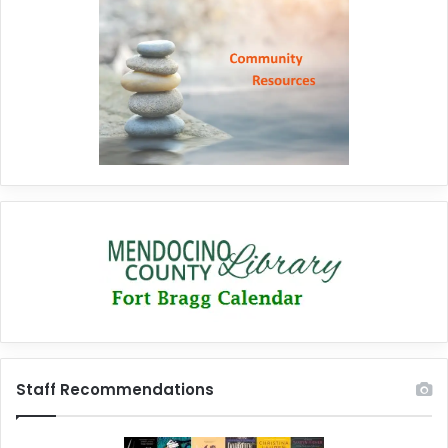
Staff Recommendations