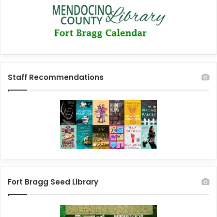
Staff Recommendations
Fort Bragg Seed Library