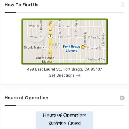
How To Find Us
499 East Laurel St., Fort Bragg, CA 95437
Get Directions –>
Hours of Operation