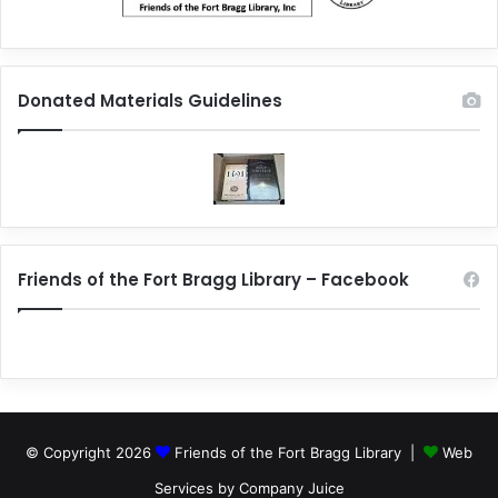
Donated Materials Guidelines
Friends of the Fort Bragg Library – Facebook
© Copyright 2026
Friends of the Fort Bragg Library |
Web
Services by Company Juice