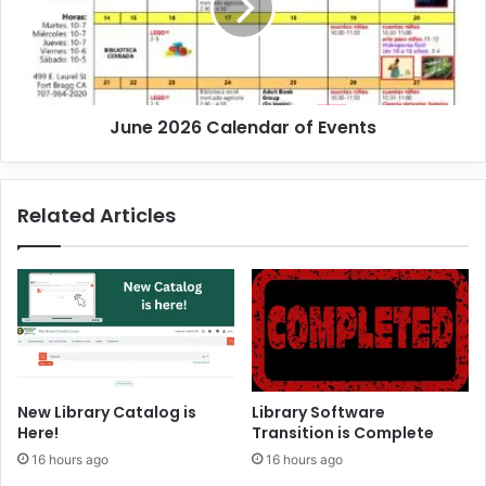
u
2
n
0
!
2
6
C
June 2026 Calendar of Events
a
l
e
n
Related Articles
d
a
r
o
f
E
v
e
n
New Library Catalog is
Library Software
t
Here!
Transition is Complete
s
16 hours ago
16 hours ago