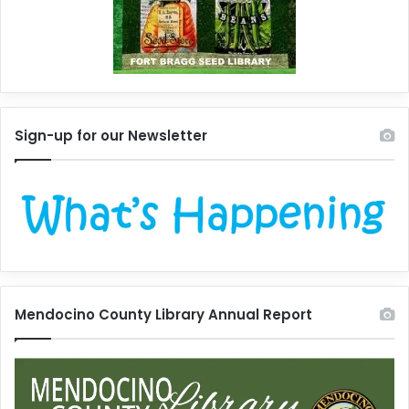
Sign-up for our Newsletter
Mendocino County Library Annual Report