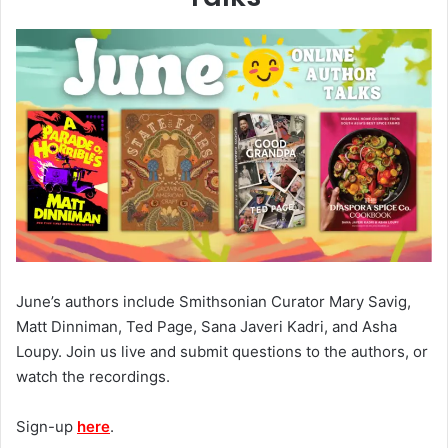
June’s authors include Smithsonian Curator Mary Savig,
Matt Dinniman, Ted Page, Sana Javeri Kadri, and Asha
Loupy. Join us live and submit questions to the authors, or
watch the recordings.
Sign-up
here
.