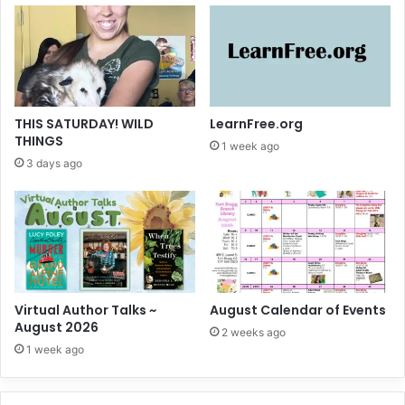
THIS SATURDAY! WILD
LearnFree.org
THINGS
1 week ago
3 days ago
Virtual Author Talks ~
August Calendar of Events
August 2026
2 weeks ago
1 week ago