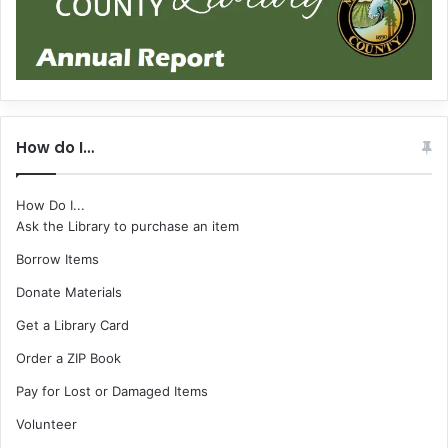
How do I…
How Do I...
Ask the Library to purchase an item
Borrow Items
Donate Materials
Get a Library Card
Order a ZIP Book
Pay for Lost or Damaged Items
Volunteer