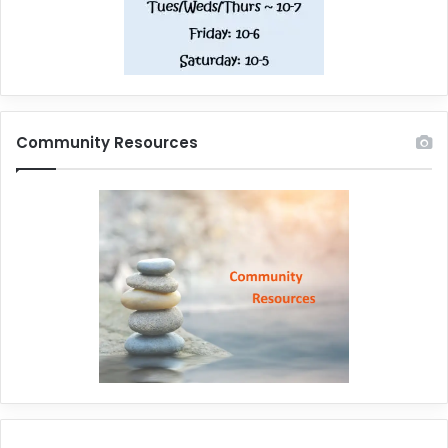
Community Resources