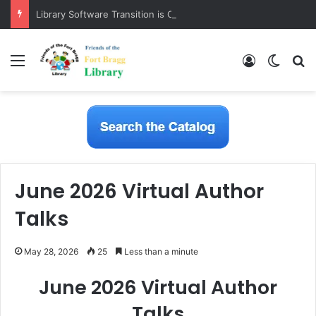
Library Software Transition is Complete
Menu
Log In
Switch
S
June 2026 Virtual Author
Talks
May 28, 2026
25
Less than a minute
June 2026 Virtual Author
Talks