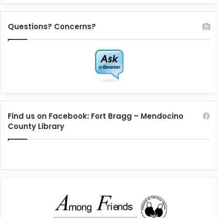
Questions? Concerns?
Find us on Facebook: Fort Bragg – Mendocino
County Library