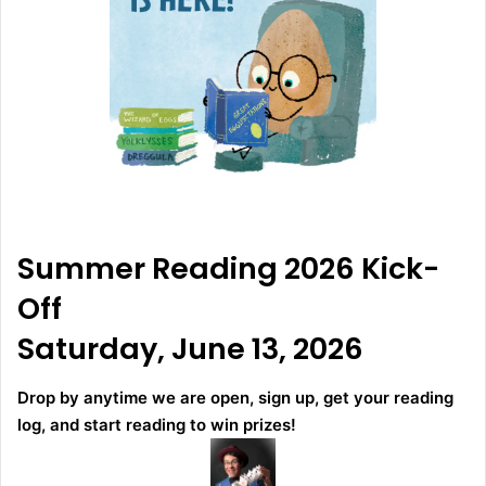
Summer Reading 2026 Kick-
Off
Saturday, June 13, 2026
Drop by anytime we are open, sign up, get your reading
log, and start reading to win prizes!