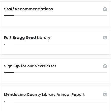
Staff Recommendations
Fort Bragg Seed Library
Sign-up for our Newsletter
Mendocino County Library Annual Report