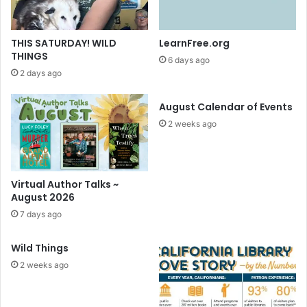
THIS SATURDAY! WILD
LearnFree.org
THINGS
6 days ago
2 days ago
August Calendar of Events
2 weeks ago
Virtual Author Talks ~
August 2026
7 days ago
Wild Things
2 weeks ago