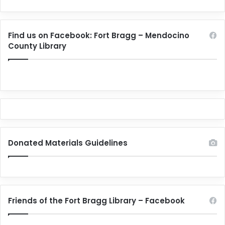
Find us on Facebook: Fort Bragg – Mendocino
County Library
Donated Materials Guidelines
Friends of the Fort Bragg Library – Facebook