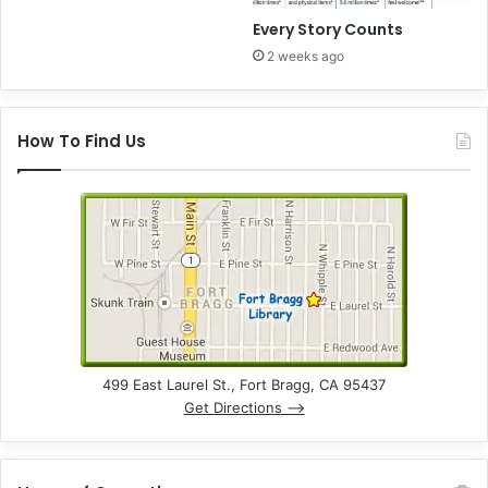
Every Story Counts
2 weeks ago
How To Find Us
499 East Laurel St., Fort Bragg, CA 95437
Get Directions –>