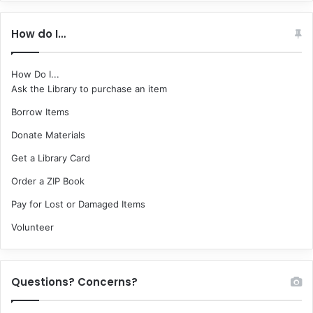
How do I…
How Do I...
Ask the Library to purchase an item
Borrow Items
Donate Materials
Get a Library Card
Order a ZIP Book
Pay for Lost or Damaged Items
Volunteer
Questions? Concerns?