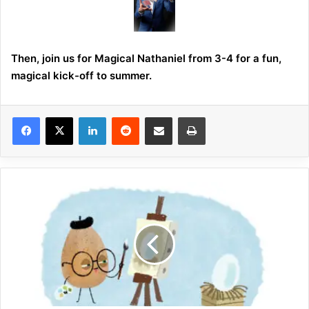
Then, join us for Magical Nathaniel from 3-4 for a fun,
magical kick-off to summer.
LinkedIn
Reddit
Share via Email
Print
P
l
a
n
t
a
S
e
e