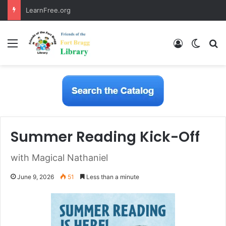
LearnFree.org
Menu
Log In
Switch
S
Summer Reading Kick-Off
with Magical Nathaniel
June 9, 2026
51
Less than a minute