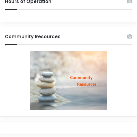
Hours of Operation
Community Resources