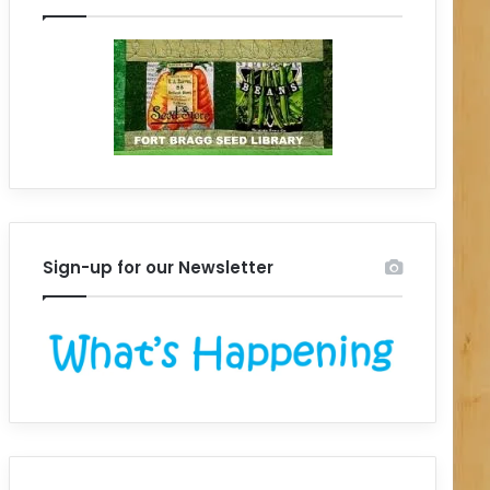
Sign-up for our Newsletter