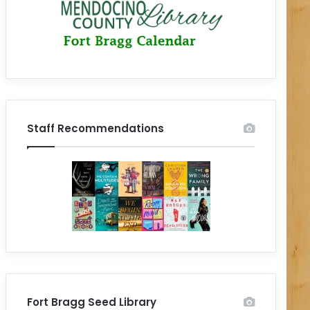
Staff Recommendations
Fort Bragg Seed Library