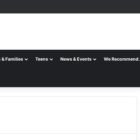
 & Families
Teens
News & Events
We Recommend