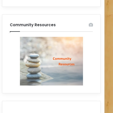
Community Resources