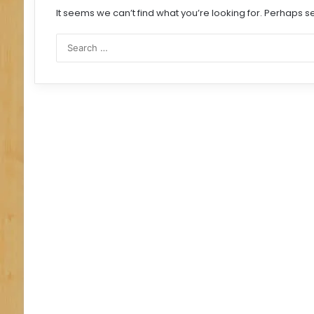
It seems we can’t find what you’re looking for. Perhaps s