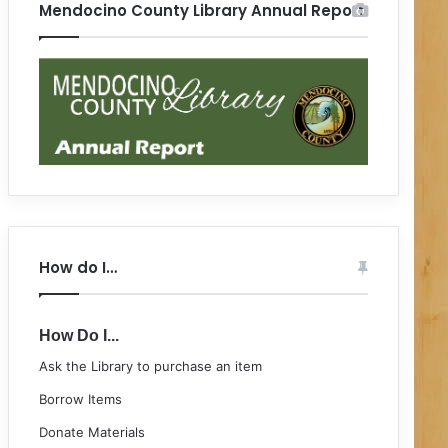
Mendocino County Library Annual Report
How do I…
How Do I...
Ask the Library to purchase an item
Borrow Items
Donate Materials