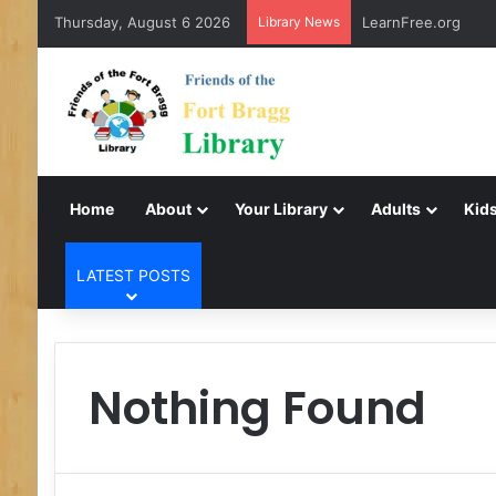
Thursday, August 6 2026
Library News
LearnFree.org
Home
About
Your Library
Adults
Kids
LATEST POSTS
Nothing Found