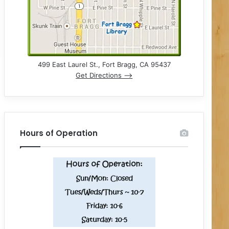
499 East Laurel St., Fort Bragg, CA 95437
Get Directions –>
Hours of Operation