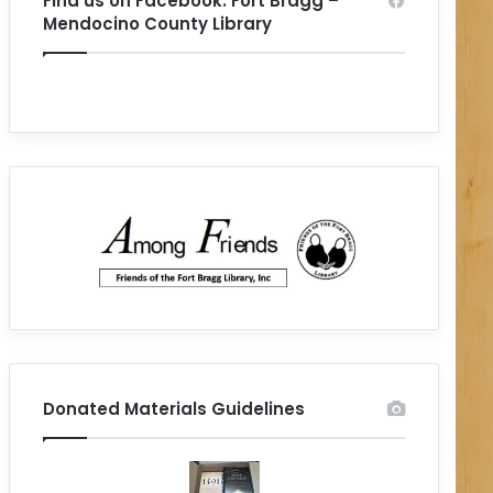
Find us on Facebook: Fort Bragg –
Mendocino County Library
Donated Materials Guidelines