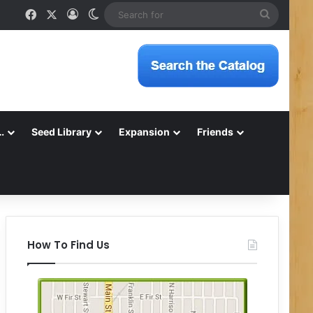
Facebook
X
Log In
Switch skin
Search
for
…
Seed Library
Expansion
Friends
How To Find Us