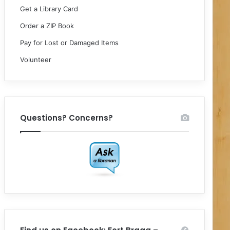
Get a Library Card
Order a ZIP Book
Pay for Lost or Damaged Items
Volunteer
Questions? Concerns?