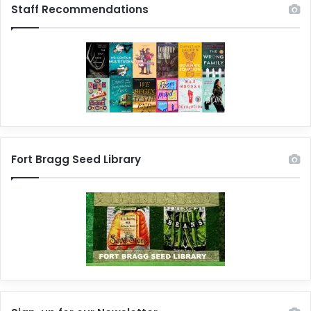
Staff Recommendations
Fort Bragg Seed Library