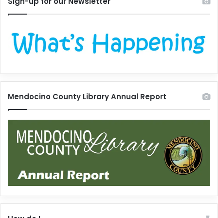
Sign-up for our Newsletter
Mendocino County Library Annual Report