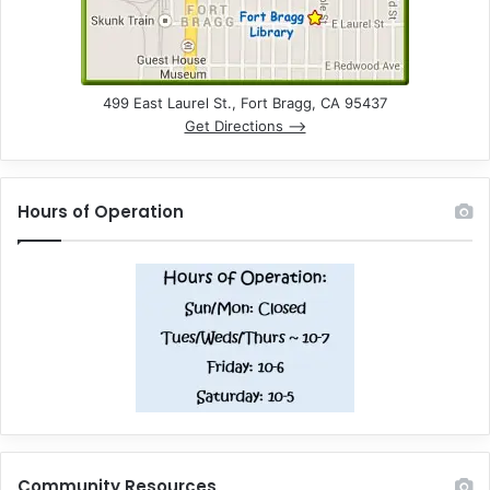
499 East Laurel St., Fort Bragg, CA 95437
Get Directions –>
Hours of Operation
Community Resources