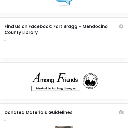
Find us on Facebook: Fort Bragg – Mendocino
County Library
Donated Materials Guidelines