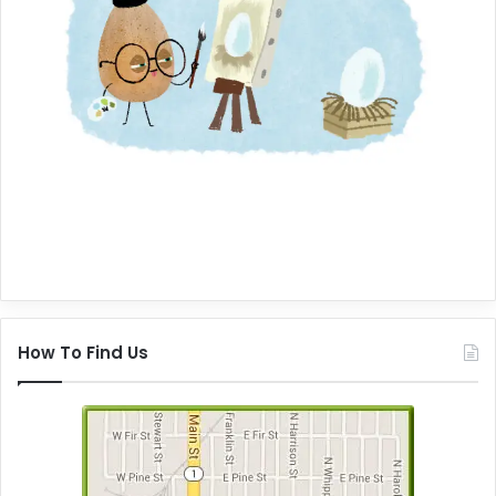
How To Find Us