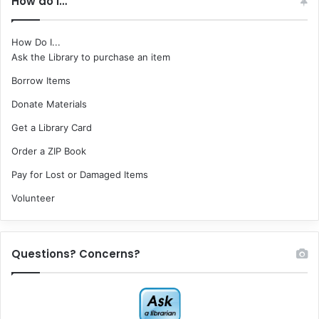
How do I…
How Do I...
Ask the Library to purchase an item
Borrow Items
Donate Materials
Get a Library Card
Order a ZIP Book
Pay for Lost or Damaged Items
Volunteer
Questions? Concerns?