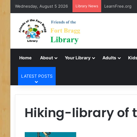
Wednesday, August 5 2026
Library News
LearnFree.org
Home
About
Your Library
Adults
Kids
LATEST POSTS
Hiking-library of 