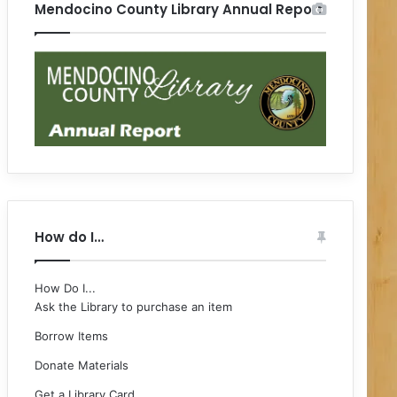
Mendocino County Library Annual Report
How do I…
How Do I...
Ask the Library to purchase an item
Borrow Items
Donate Materials
Get a Library Card