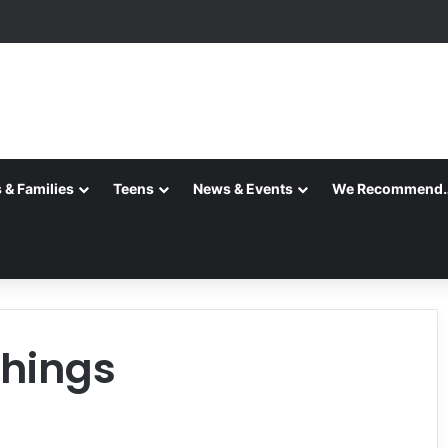
 & Families
Teens
News & Events
We Recommend
things