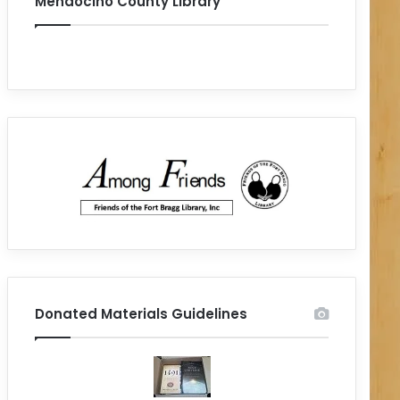
Mendocino County Library
Donated Materials Guidelines