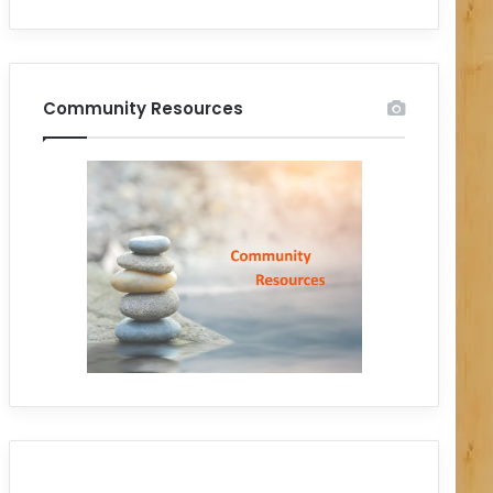
Community Resources