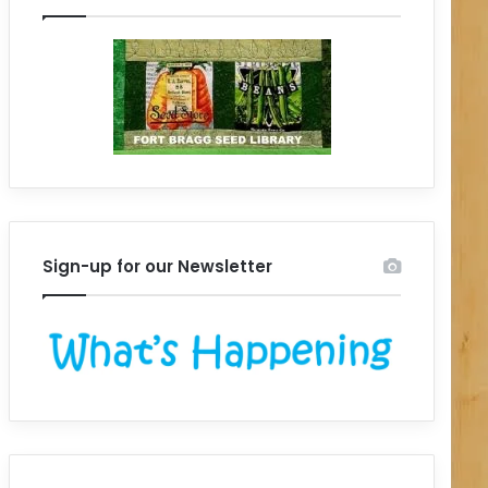
Sign-up for our Newsletter