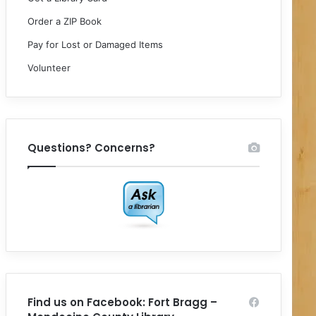
Order a ZIP Book
Pay for Lost or Damaged Items
Volunteer
Questions? Concerns?
Find us on Facebook: Fort Bragg –