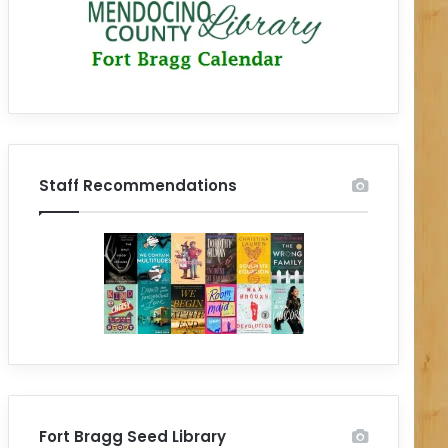
Staff Recommendations
Fort Bragg Seed Library