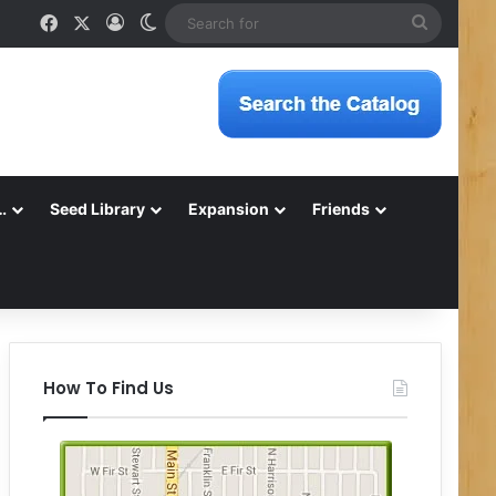
Facebook
X
Log In
Switch skin
Search
for
…
Seed Library
Expansion
Friends
How To Find Us