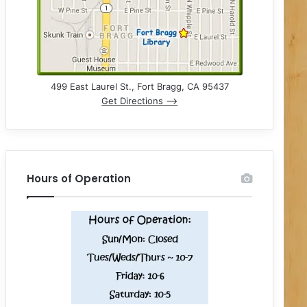
499 East Laurel St., Fort Bragg, CA 95437
Get Directions –>
Hours of Operation