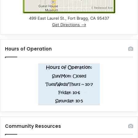
499 East Laurel St., Fort Bragg, CA 95437
Get Directions –>
Hours of Operation
Community Resources