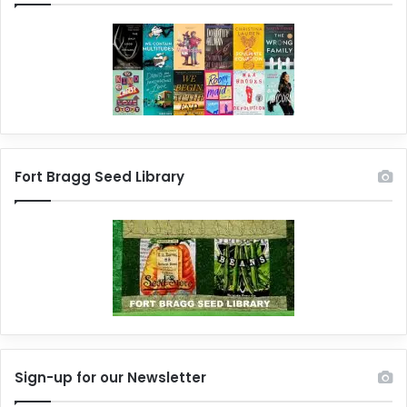
Fort Bragg Seed Library
Sign-up for our Newsletter