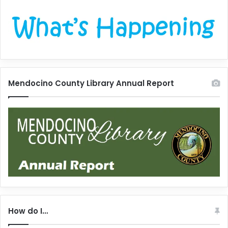
Mendocino County Library Annual Report
How do I…