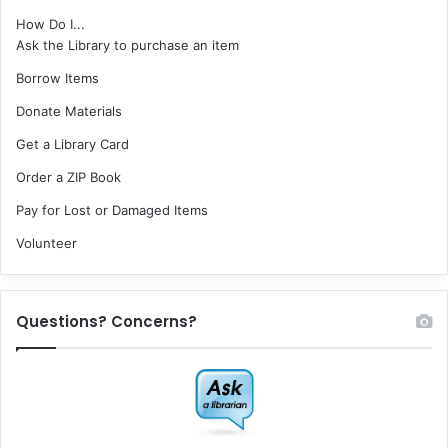
How Do I...
Ask the Library to purchase an item
Borrow Items
Donate Materials
Get a Library Card
Order a ZIP Book
Pay for Lost or Damaged Items
Volunteer
Questions? Concerns?