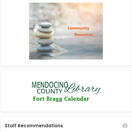
Staff Recommendations