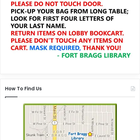
How To Find Us