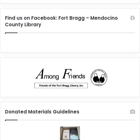
Find us on Facebook: Fort Bragg – Mendocino
County Library
Donated Materials Guidelines