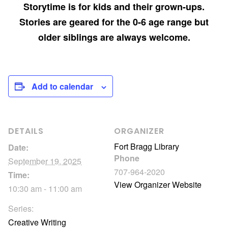
Storytime is for kids and their grown-ups.
Stories are geared for the 0-6 age range but
older siblings are always welcome.
Add to calendar
DETAILS
ORGANIZER
Fort Bragg Library
Date:
Phone
September 19, 2025
707-964-2020
Time:
View Organizer Website
10:30 am - 11:00 am
Series:
Creative Writing