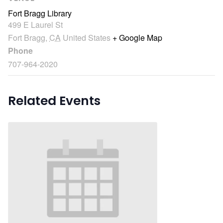
Fort Bragg Library
499 E Laurel St
Fort Bragg
,
CA
United States
+ Google Map
Phone
707-964-2020
Related Events