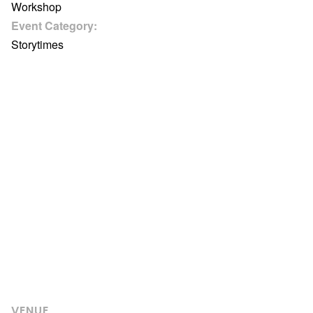
Workshop
Event Category:
Storytimes
VENUE