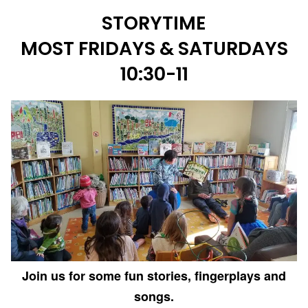
STORYTIME
MOST FRIDAYS & SATURDAYS
10:30-11
Join us for some fun stories, fingerplays and
songs.