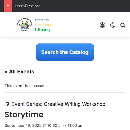
LearnFree.org
Menu
Log In
Switch
S
« All Events
This event has passed.
Event Series:
Creative Writing Workshop
Storytime
September 19, 2025 @ 10:30 am
-
11:00 am