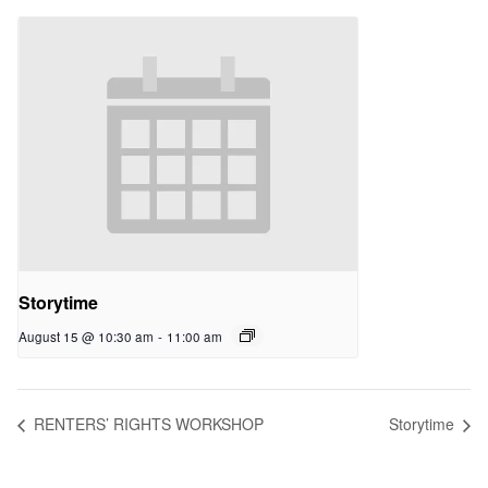
Storytime
August 15 @ 10:30 am
-
11:00 am
RENTERS’ RIGHTS WORKSHOP
Storytime