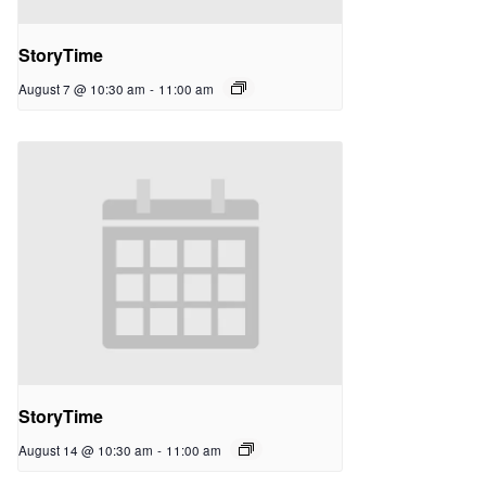
StoryTime
August 7 @ 10:30 am
-
11:00 am
StoryTime
August 14 @ 10:30 am
-
11:00 am