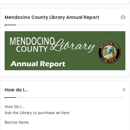
Mendocino County Library Annual Report
How do I…
How Do I...
Ask the Library to purchase an item
Borrow Items