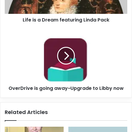
a
D
r
Life is a Dream featuring Linda Pack
e
a
m
O
f
v
e
e
a
r
t
D
u
r
r
i
i
v
n
e
OverDrive is going away~Upgrade to Libby now
g
i
L
s
i
g
n
o
Related Articles
d
i
a
n
P
g
a
a