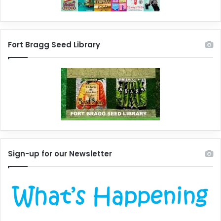
Fort Bragg Seed Library
Sign-up for our Newsletter