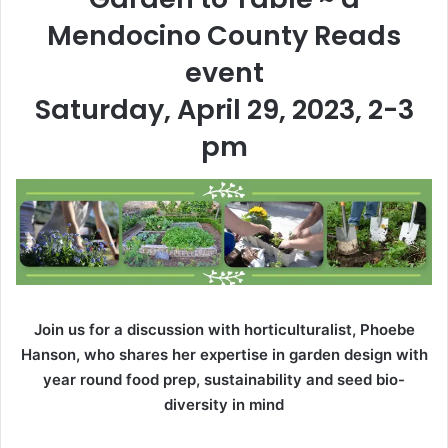
Mendocino County Reads
event
Saturday, April 29, 2023, 2-3
pm
Join us for a discussion with horticulturalist, Phoebe
Hanson, who shares her expertise in garden design with
year round food prep, sustainability and seed bio-
diversity in mind