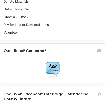
Donate Materials
Get a Library Card
Order a ZIP Book
Pay for Lost or Damaged Items
Volunteer
Questions? Concerns?
Find us on Facebook: Fort Bragg – Mendocino
County Library