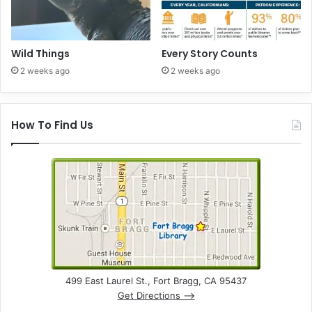
Wild Things
Every Story Counts
2 weeks ago
2 weeks ago
How To Find Us
499 East Laurel St., Fort Bragg, CA 95437
Get Directions –>