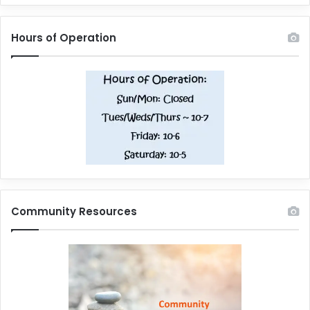
Hours of Operation
Community Resources