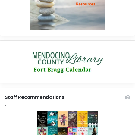
Staff Recommendations