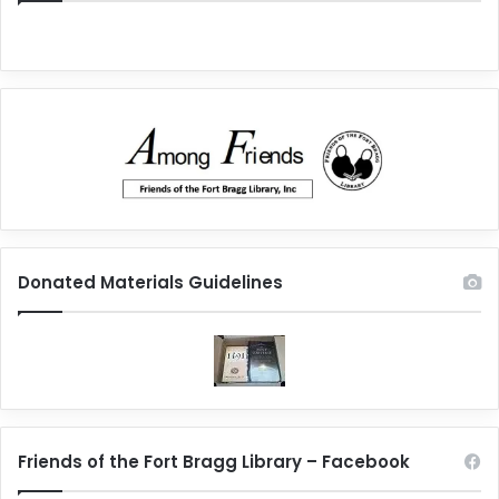
Donated Materials Guidelines
Friends of the Fort Bragg Library – Facebook