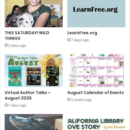
c
w
k
a
y
~
U
THIS SATURDAY! WILD
LearnFree.org
p
THINGS
7 days ago
g
2 days ago
r
a
d
e
t
o
L
i
Virtual Author Talks ~
August Calendar of Events
b
August 2026
2 weeks ago
b
7 days ago
y
n
o
w