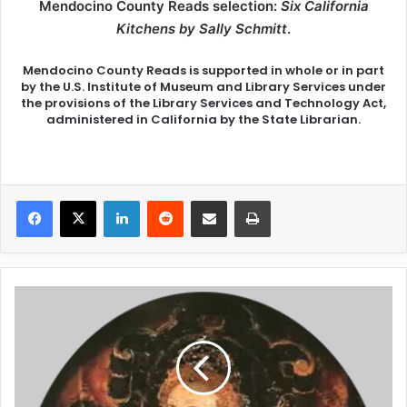
Mendocino County Reads selection:
Six California
Kitchens by Sally Schmitt
.
Mendocino County Reads is supported in whole or in part
by the U.S. Institute of Museum and Library Services under
the provisions of the Library Services and Technology Act,
administered in California by the State Librarian.
LinkedIn
Reddit
Share via Email
Print
L
i
f
e
i
s