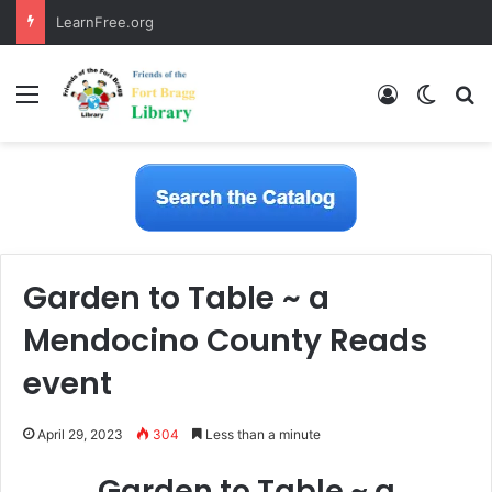
LearnFree.org
Menu
Log In
Switch
S
Garden to Table ~ a
Mendocino County Reads
event
April 29, 2023
304
Less than a minute
Garden to Table ~ a