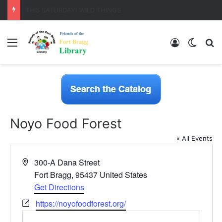
LearnFree.org
Menu
Log In
Switch
S
Noyo Food Forest
« All Events
A
300-A Dana Street
d
Fort Bragg
,
95437
United States
d
Get Directions
r
W
https://noyofoodforest.org/
e
e