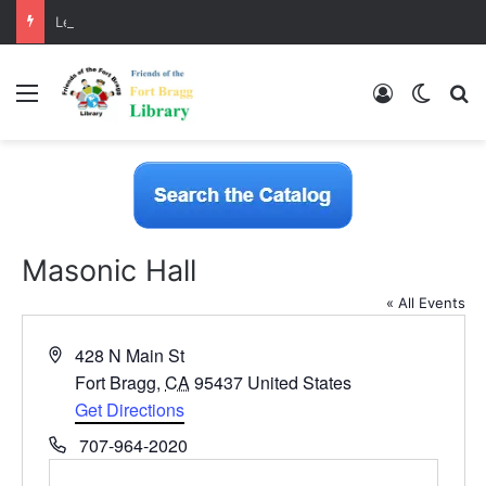
LearnFree.org
Menu
Log In
Switch
S
Masonic Hall
« All Events
A
428 N Main St
d
Fort Bragg
,
CA
95437
United States
d
Get Directions
r
P
707-964-2020
e
h