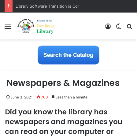
Library Software Transition is Complete
Menu
Log In
Switch
S
Newspapers & Magazines
June 3, 2021
700
Less than a minute
Did you know the library has
newspapers and magazines you
can read on your computer or