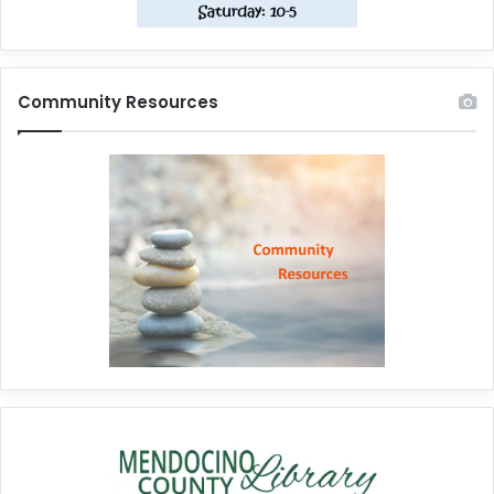
Community Resources