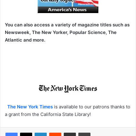
You can also access a variety of magazine titles such as
Newsweek, The New Yorker, Popular Science, The
Atlantic and more.
The New York Times
is available to our patrons thanks to
a grant from the California State Library!
LinkedIn
Reddit
Share via Email
Print