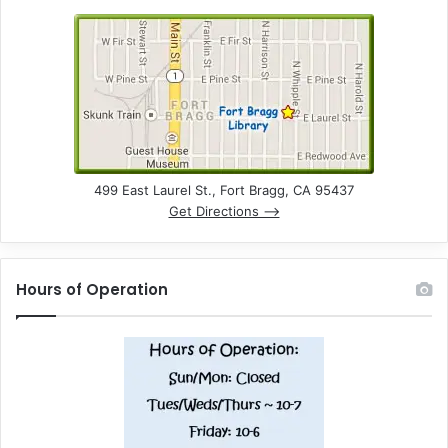
499 East Laurel St., Fort Bragg, CA 95437
Get Directions –>
Hours of Operation