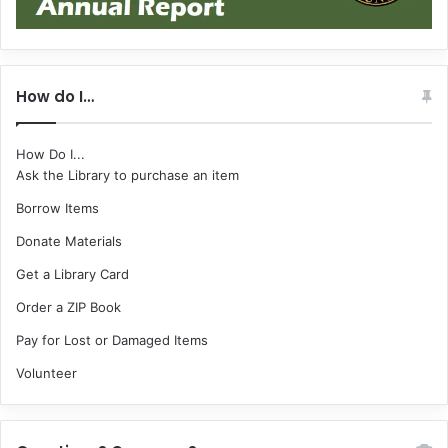
How do I…
How Do I...
Ask the Library to purchase an item
Borrow Items
Donate Materials
Get a Library Card
Order a ZIP Book
Pay for Lost or Damaged Items
Volunteer