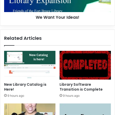
Y
o
u
We Want Your Ideas!
r
I
d
e
Related Articles
a
s
!
New Library Catalog is
Library Software
Here!
Transition is Complete
9 hours ago
9 hours ago