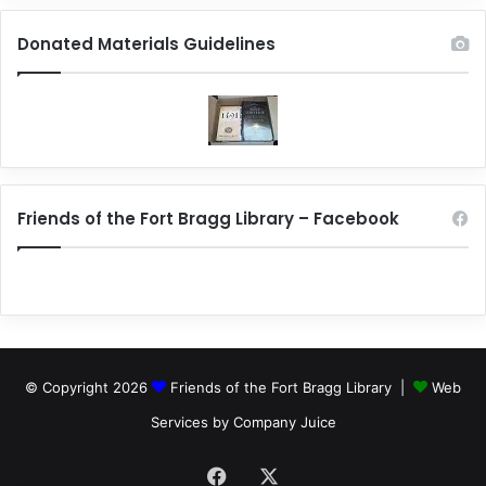
Donated Materials Guidelines
Friends of the Fort Bragg Library – Facebook
© Copyright 2026
Friends of the Fort Bragg Library |
Web
Services by Company Juice
Facebook
X