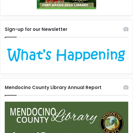
Sign-up for our Newsletter
Mendocino County Library Annual Report