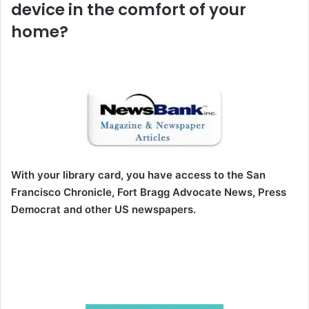
device in the comfort of your
home?
With your library card, you have access to the San
Francisco Chronicle, Fort Bragg Advocate News, Press
Democrat and other US newspapers.