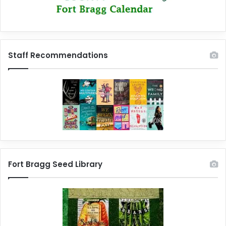
Staff Recommendations
Fort Bragg Seed Library