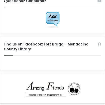
Questions? Concerns?
Find us on Facebook: Fort Bragg – Mendocino
County Library