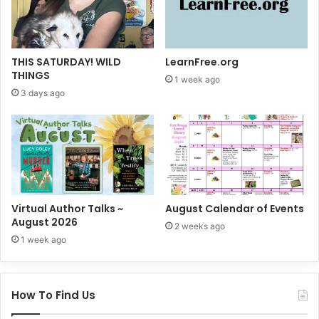
THIS SATURDAY! WILD
LearnFree.org
THINGS
1 week ago
3 days ago
Virtual Author Talks ~
August Calendar of Events
August 2026
2 weeks ago
1 week ago
How To Find Us