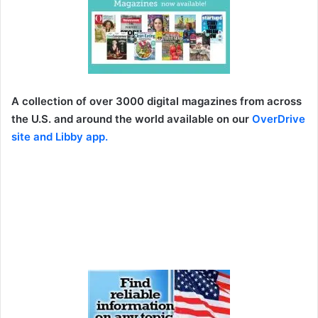
A collection of over 3000 digital magazines from across
the U.S. and around the world available on our
OverDrive
site
and
Libby app
.