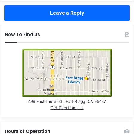
Leave a Reply
How To Find Us
499 East Laurel St., Fort Bragg, CA 95437
Get Directions –>
Hours of Operation