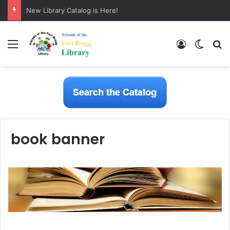
New Library Catalog is Here!
Menu
Log In
Switch
S
book banner