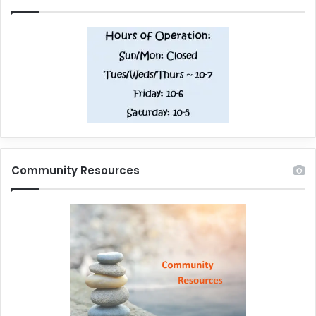
Community Resources