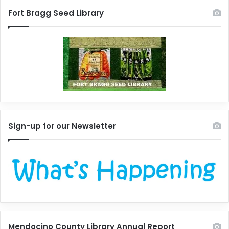
Fort Bragg Seed Library
Sign-up for our Newsletter
Mendocino County Library Annual Report