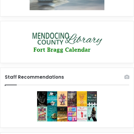
Staff Recommendations