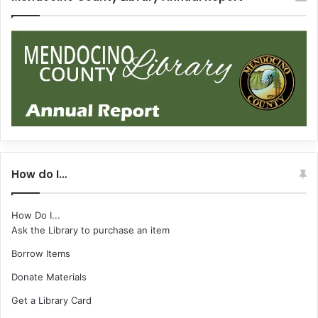
How do I…
How Do I...
Ask the Library to purchase an item
Borrow Items
Donate Materials
Get a Library Card