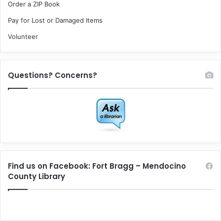
Order a ZIP Book
Pay for Lost or Damaged Items
Volunteer
Questions? Concerns?
Find us on Facebook: Fort Bragg – Mendocino
County Library