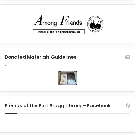
Donated Materials Guidelines
Friends of the Fort Bragg Library – Facebook