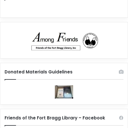
Donated Materials Guidelines
Friends of the Fort Bragg Library – Facebook