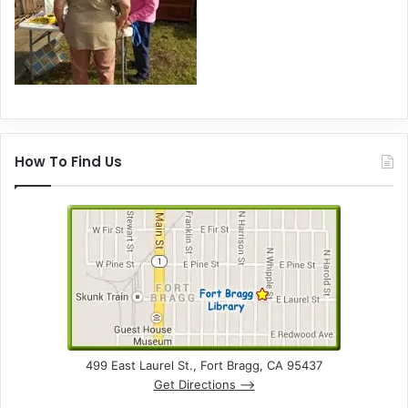
How To Find Us
499 East Laurel St., Fort Bragg, CA 95437
Get Directions –>