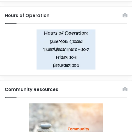
Hours of Operation
Community Resources