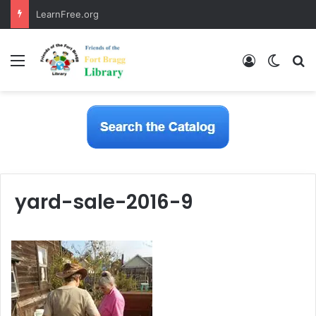
LearnFree.org
Menu
Log In
Switch
S
yard-sale-2016-9