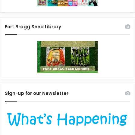
Fort Bragg Seed Library
Sign-up for our Newsletter