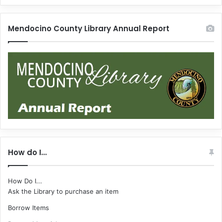
Mendocino County Library Annual Report
How do I…
How Do I...
Ask the Library to purchase an item
Borrow Items