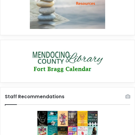
Staff Recommendations