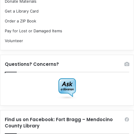
Donate Materials
Get a Library Card
Order a ZIP Book
Pay for Lost or Damaged Items
Volunteer
Questions? Concerns?
Find us on Facebook: Fort Bragg – Mendocino
County Library