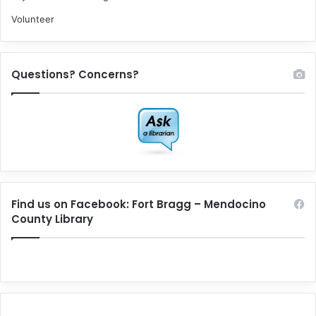
Volunteer
Questions? Concerns?
Find us on Facebook: Fort Bragg – Mendocino
County Library