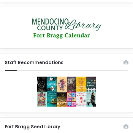
Staff Recommendations
Fort Bragg Seed Library