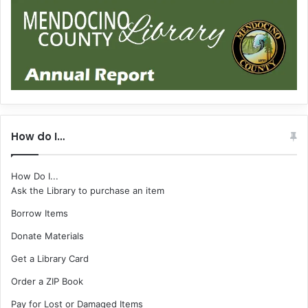
How do I…
How Do I...
Ask the Library to purchase an item
Borrow Items
Donate Materials
Get a Library Card
Order a ZIP Book
Pay for Lost or Damaged Items