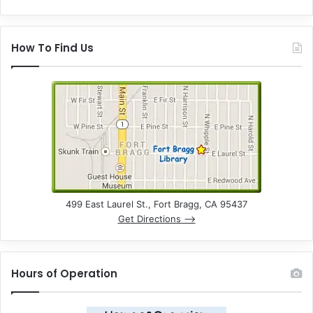
How To Find Us
499 East Laurel St., Fort Bragg, CA 95437
Get Directions –>
Hours of Operation