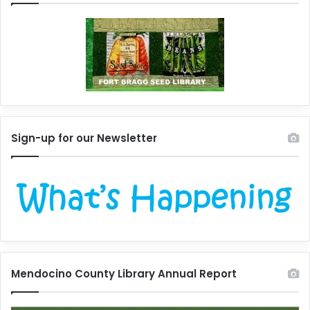
Sign-up for our Newsletter
Mendocino County Library Annual Report