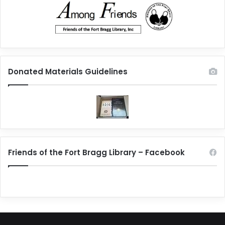
Donated Materials Guidelines
Friends of the Fort Bragg Library – Facebook