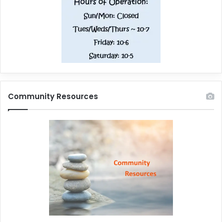
Community Resources