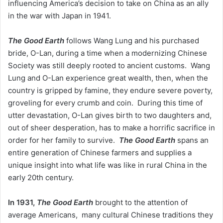
influencing America’s decision to take on China as an ally
in the war with Japan in 1941.
The Good Earth
follows Wang Lung and his purchased
bride, O-Lan, during a time when a modernizing Chinese
Society was still deeply rooted to ancient customs. Wang
Lung and O-Lan experience great wealth, then, when the
country is gripped by famine, they endure severe poverty,
groveling for every crumb and coin. During this time of
utter devastation, O-Lan gives birth to two daughters and,
out of sheer desperation, has to make a horrific sacrifice in
order for her family to survive.
The Good Earth
spans an
entire generation of Chinese farmers and supplies a
unique insight into what life was like in rural China in the
early 20th century.
In 1931,
The Good Earth
brought to the attention of
average Americans, many cultural Chinese traditions they