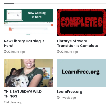
r
i
i
g
e
h
s
t
New Library Catalog is
Library Software
Here!
Transition is Complete
22 hours ago
22 hours ago
THIS SATURDAY! WILD
LearnFree.org
THINGS
1 week ago
4 days ago