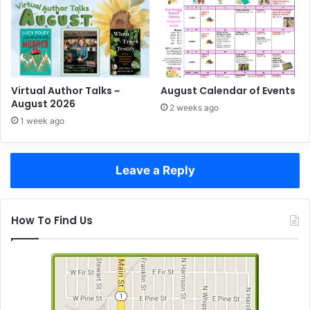
Virtual Author Talks ~
August Calendar of Events
August 2026
2 weeks ago
1 week ago
Leave a Reply
How To Find Us