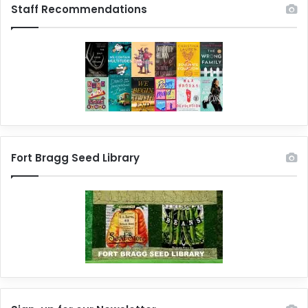
Staff Recommendations
Fort Bragg Seed Library