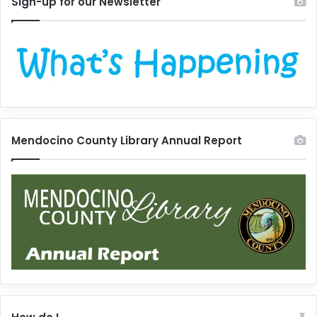
Sign-up for our Newsletter
Mendocino County Library Annual Report