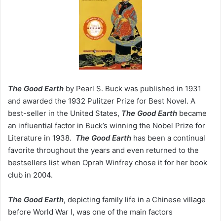
The Good Earth
by Pearl S. Buck was published in 1931
and awarded the 1932 Pulitzer Prize for Best Novel. A
best-seller in the United States,
The Good Earth
became
an influential factor in Buck’s winning the Nobel Prize for
Literature in 1938.
The Good Earth
has been a continual
favorite throughout the years and even returned to the
bestsellers list when Oprah Winfrey chose it for her book
club in 2004.
The Good Earth
, depicting family life in a Chinese village
before World War I, was one of the main factors