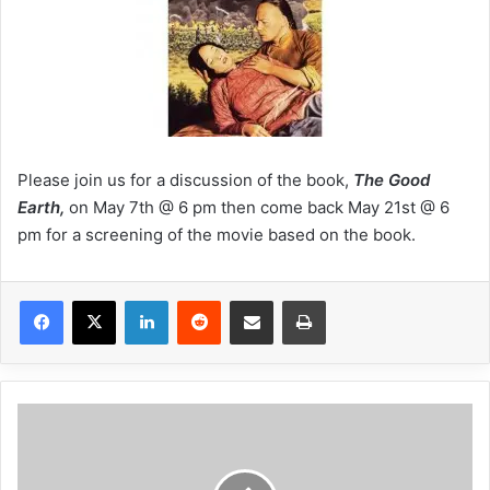
Please join us for a discussion of the book,
The Good
Earth,
on May 7th @ 6 pm then come back May 21st @ 6
pm for a screening of the movie based on the book.
LinkedIn
Reddit
Share via Email
Print
C
i
n
e