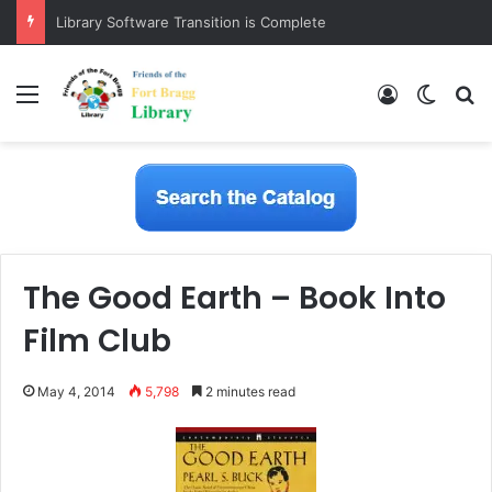
Library Software Transition is Complete
Menu
Log In
Switch
S
The Good Earth – Book Into
Film Club
May 4, 2014
5,798
2 minutes read