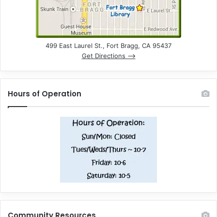
499 East Laurel St., Fort Bragg, CA 95437
Get Directions –>
Hours of Operation
Community Resources