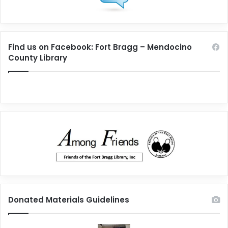
Find us on Facebook: Fort Bragg – Mendocino
County Library
Donated Materials Guidelines