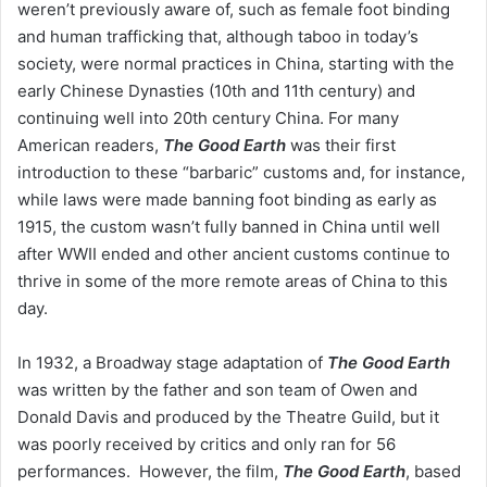
weren’t previously aware of, such as female foot binding
and human trafficking that, although taboo in today’s
society, were normal practices in China, starting with the
early Chinese Dynasties (10th and 11th century) and
continuing well into 20th century China. For many
American readers,
The Good Earth
was their first
introduction to these “barbaric” customs and, for instance,
while laws were made banning foot binding as early as
1915, the custom wasn’t fully banned in China until well
after WWII ended and other ancient customs continue to
thrive in some of the more remote areas of China to this
day.
In 1932, a Broadway stage adaptation of
The Good Earth
was written by the father and son team of Owen and
Donald Davis and produced by the Theatre Guild, but it
was poorly received by critics and only ran for 56
performances. However, the film,
The Good Earth
, based