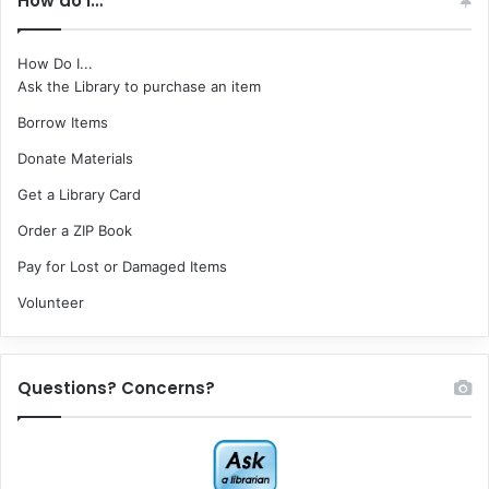
How do I…
How Do I...
Ask the Library to purchase an item
Borrow Items
Donate Materials
Get a Library Card
Order a ZIP Book
Pay for Lost or Damaged Items
Volunteer
Questions? Concerns?