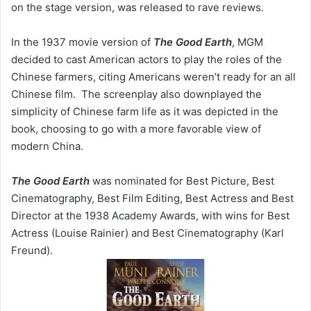
on the stage version, was released to rave reviews.
In the 1937 movie version of
The Good Earth
, MGM
decided to cast American actors to play the roles of the
Chinese farmers, citing Americans weren’t ready for an all
Chinese film. The screenplay also downplayed the
simplicity of Chinese farm life as it was depicted in the
book, choosing to go with a more favorable view of
modern China.
The Good Earth
was nominated for Best Picture, Best
Cinematography, Best Film Editing, Best Actress and Best
Director at the 1938 Academy Awards, with wins for Best
Actress (Louise Rainier) and Best Cinematography (Karl
Freund).