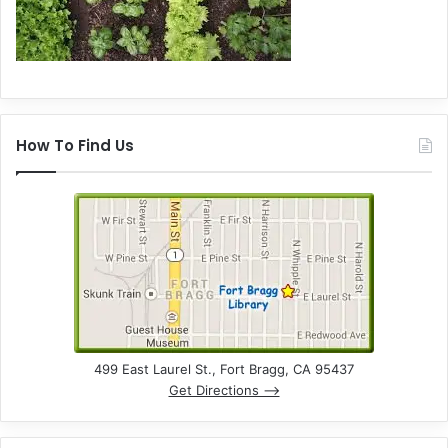
How To Find Us
499 East Laurel St., Fort Bragg, CA 95437
Get Directions –>