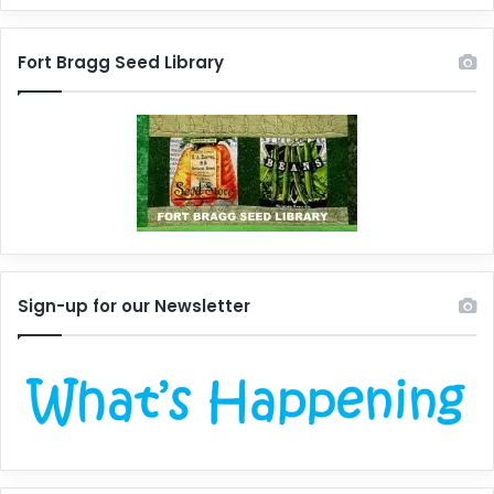
Fort Bragg Seed Library
Sign-up for our Newsletter