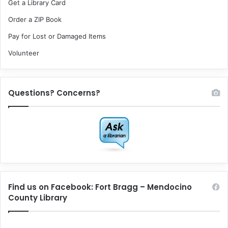
Get a Library Card
Order a ZIP Book
Pay for Lost or Damaged Items
Volunteer
Questions? Concerns?
Find us on Facebook: Fort Bragg – Mendocino
County Library