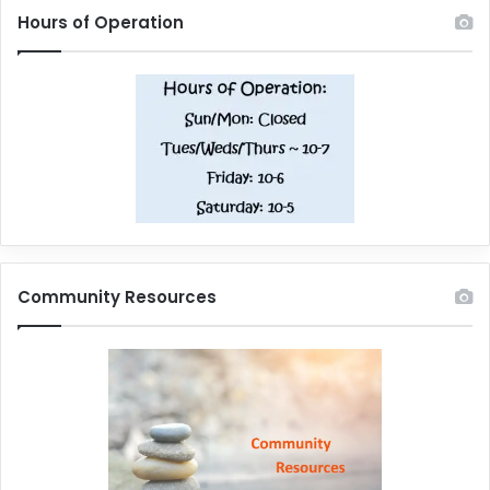
Hours of Operation
Community Resources