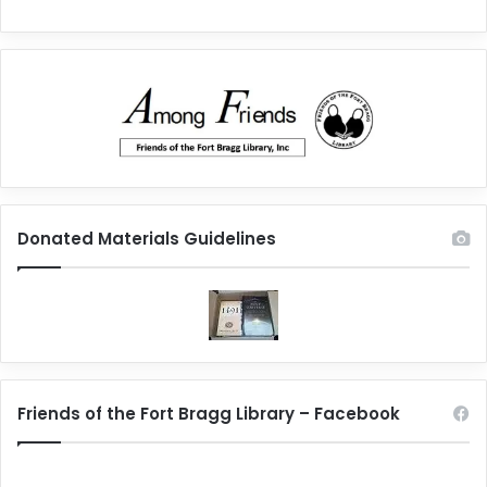
Donated Materials Guidelines
Friends of the Fort Bragg Library – Facebook