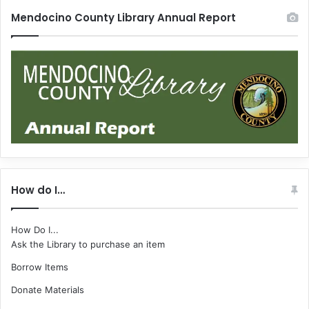
Mendocino County Library Annual Report
How do I…
How Do I...
Ask the Library to purchase an item
Borrow Items
Donate Materials