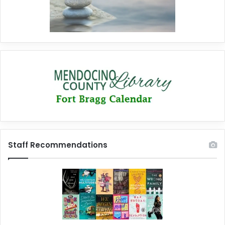
Staff Recommendations