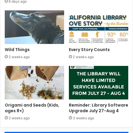
6 days ago
s
p
l
a
y
a
t
F
Wild Things
Every Story Counts
o
2 weeks ago
2 weeks ago
r
t
B
r
a
g
g
L
Origami and Seeds (Kids,
Reminder: Library Software
ages 8+)
Upgrade July 27-Aug 4
i
b
2 weeks ago
3 weeks ago
r
a