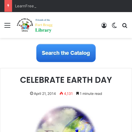
LearnFree.org
Menu
Log In
Switch
S
CELEBRATE EARTH DAY
April 21, 2014
4,131
1 minute read