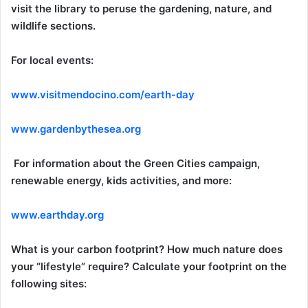
visit the library to peruse the gardening, nature, and
wildlife sections.
For local events:
www.visitmendocino.com/earth-day
www.gardenbythesea.org
For information about the Green Cities campaign,
renewable energy, kids activities, and more:
www.earthday.org
What is your carbon footprint? How much nature does
your “lifestyle” require? Calculate your footprint on the
following sites: