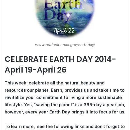
www.outlook.noaa.gov/earthday/
CELEBRATE EARTH DAY 2014-
April 19-April 26
This week, celebrate all the natural beauty and
resources our planet, Earth, provides us and take time to
revitalize your commitment to living a more sustainable
lifestyle. Yes, “saving the planet” is a 365-day a year job,
however, every year Earth Day brings it into focus for us.
To learn more, see the following links and don’t forget to