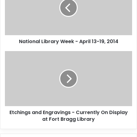
i
o
n
a
l
L
National Library Week - April 13-19, 2014
i
b
r
E
a
t
r
c
y
h
W
i
e
n
e
g
k
s
-
a
Etchings and Engravings - Currently On Display
A
n
p
at Fort Bragg Library
d
r
E
i
n