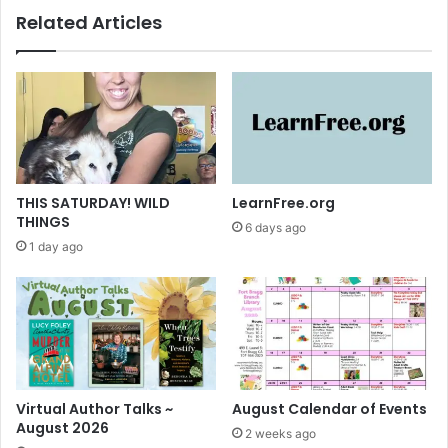
l
g
Related Articles
1
r
3
a
-
v
1
i
9
n
,
g
2
s
0
-
1
C
THIS SATURDAY! WILD
LearnFree.org
4
u
THINGS
6 days ago
r
1 day ago
r
e
n
t
l
y
O
n
Virtual Author Talks ~
August Calendar of Events
D
August 2026
2 weeks ago
i