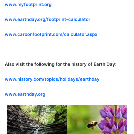
www.myfootprint.org
www.earthday.org/footprint-calculator
www.carbonfootprint.com/calculator.aspx
Also visit the following for the history of Earth Day:
www.history.com/topics/holidays/earthday
www.earthday.org