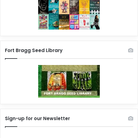
Fort Bragg Seed Library
Sign-up for our Newsletter