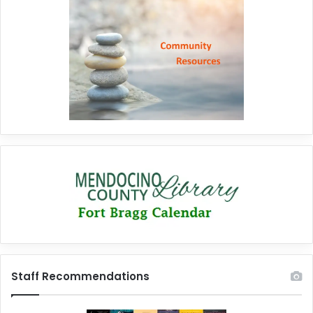
Staff Recommendations