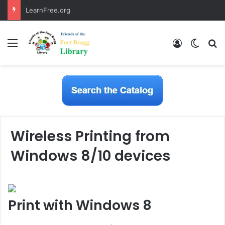
LearnFree.org
Menu
Log In
Switch
S
Wireless Printing from
Windows 8/10 devices
Print with Windows 8