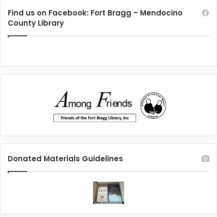
Find us on Facebook: Fort Bragg – Mendocino
County Library
Donated Materials Guidelines