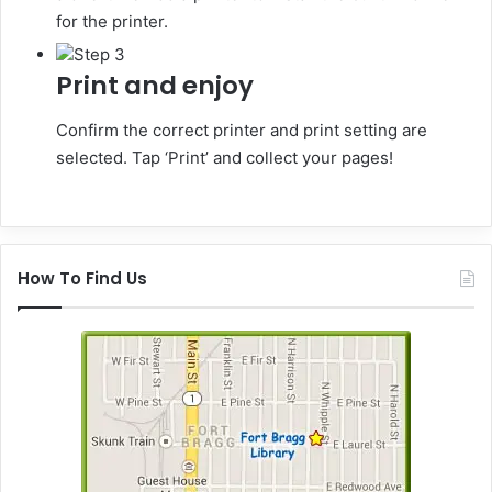
for the printer.
Step 3
Print and enjoy
Confirm the correct printer and print setting are
selected. Tap ‘Print’ and collect your pages!
How To Find Us