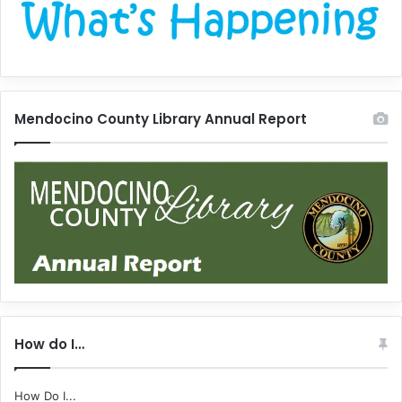
Mendocino County Library Annual Report
How do I…
How Do I...