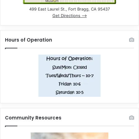
499 East Laurel St., Fort Bragg, CA 95437
Get Directions –>
Hours of Operation
Community Resources