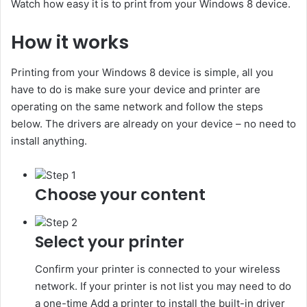
Watch how easy it is to print from your Windows 8 device.
How it works
Printing from your Windows 8 device is simple, all you
have to do is make sure your device and printer are
operating on the same network and follow the steps
below. The drivers are already on your device – no need to
install anything.
Step 1
Choose your content
Step 2
Select your printer
Confirm your printer is connected to your wireless
network. If your printer is not list you may need to do
a one-time Add a printer to install the built-in driver