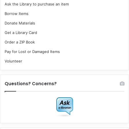
Ask the Library to purchase an item
Borrow Items
Donate Materials
Get a Library Card
Order a ZIP Book
Pay for Lost or Damaged Items
Volunteer
Questions? Concerns?