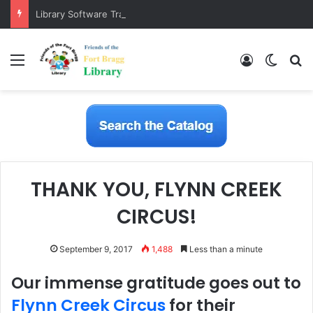
Library Software Transition is Complete
Menu
Log In
Switch
S
THANK YOU, FLYNN CREEK
CIRCUS!
September 9, 2017
1,488
Less than a minute
Our immense gratitude goes out to
Flynn Creek Circus
for their