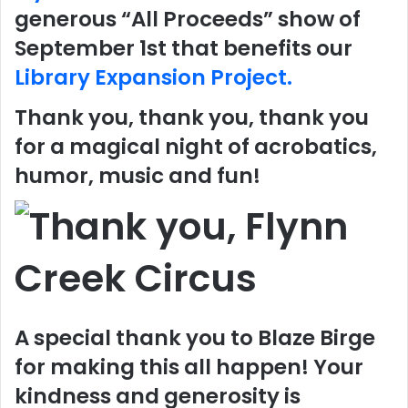
generous “All Proceeds” show of
September 1st that benefits our
Library Expansion Project.
Thank you, thank you, thank you
for a magical night of acrobatics,
humor, music and fun!
A special thank you to Blaze Birge
for making this all happen! Your
kindness and generosity is