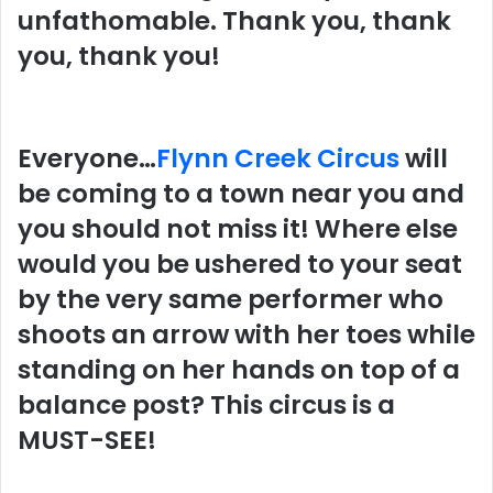
unfathomable. Thank you, thank
you, thank you!
Everyone…
Flynn Creek Circus
will
be coming to a town near you and
you should not miss it! Where else
would you be ushered to your seat
by the very same performer who
shoots an arrow with her toes while
standing on her hands on top of a
balance post? This circus is a
MUST-SEE!