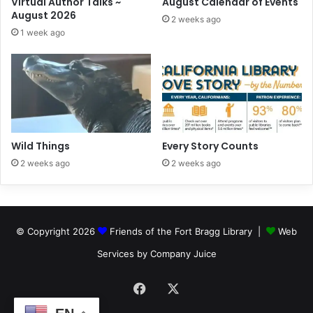
Virtual Author Talks ~
August Calendar of Events
August 2026
2 weeks ago
1 week ago
Wild Things
Every Story Counts
2 weeks ago
2 weeks ago
© Copyright 2026
Friends of the Fort Bragg Library |
Web
Services by Company Juice
Facebook
X