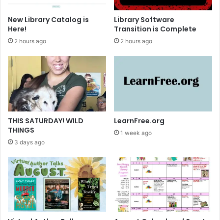
B
o
New Library Catalog is
Library Software
o
Here!
Transition is Complete
k
2 hours ago
2 hours ago
S
a
l
e
~
T
h
a
THIS SATURDAY! WILD
LearnFree.org
n
THINGS
1 week ago
k
3 days ago
Y
o
u
!