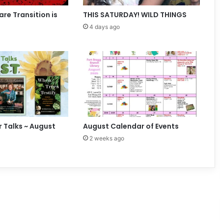
e
n
are Transition is
THIS SATURDAY! WILD THINGS
t
4 days ago
s
r Talks ~ August
August Calendar of Events
2 weeks ago