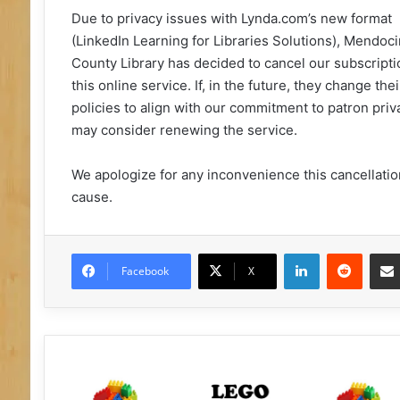
Due to privacy issues with Lynda.com’s new format
(LinkedIn Learning for Libraries Solutions), Mendoc
County Library has decided to cancel our subscripti
this online service. If, in the future, they change thei
policies to align with our commitment to patron priv
may consider renewing the service.
We apologize for any inconvenience this cancellati
cause.
LinkedIn
Reddit
Facebook
X
L
E