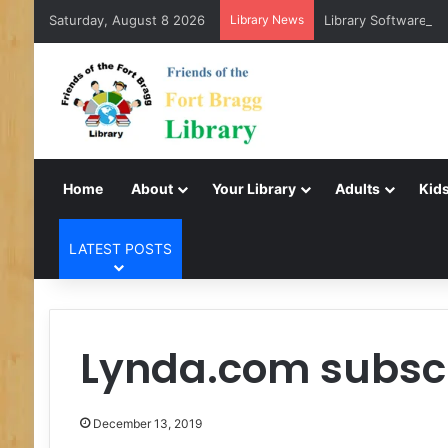
Saturday, August 8 2026
Library News
Library Software Tr
Home
About
Your Library
Adults
Kids
LATEST POSTS
Lynda.com subscr
December 13, 2019