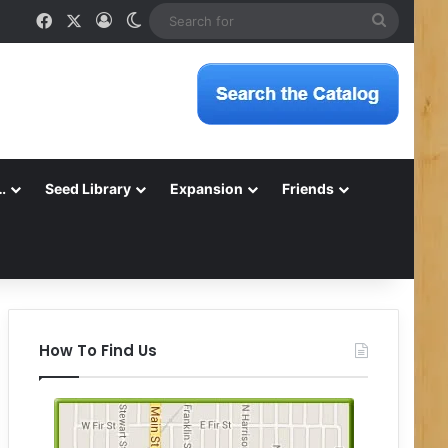
Facebook
X
Log In
Switch skin
Search
for
…
Seed Library
Expansion
Friends
How To Find Us