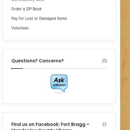
Order a ZIP Book
Pay for Lost or Damaged Items
Volunteer
Questions? Concerns?
Find us on Facebook: Fort Bragg –