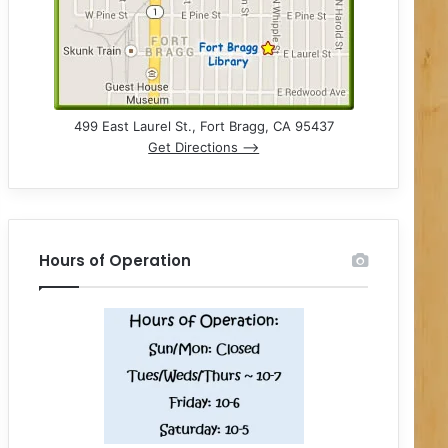
499 East Laurel St., Fort Bragg, CA 95437
Get Directions –>
Hours of Operation