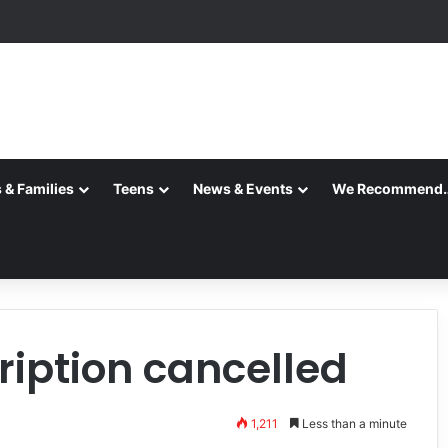
ansition is Complete
 & Families
Teens
News & Events
We Recommend
iption cancelled
1,211
Less than a minute