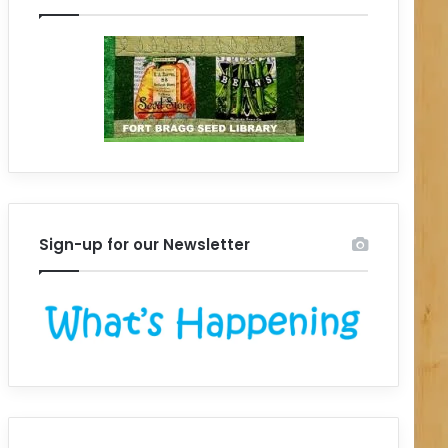
Sign-up for our Newsletter