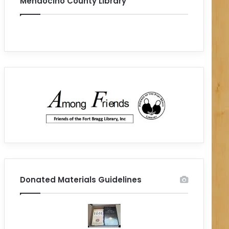
Mendocino County Library
Donated Materials Guidelines