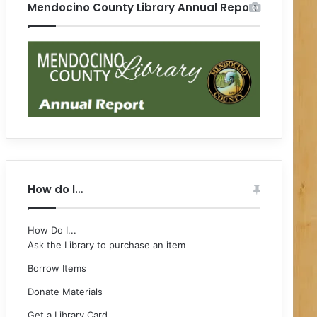
Mendocino County Library Annual Report
How do I…
How Do I...
Ask the Library to purchase an item
Borrow Items
Donate Materials
Get a Library Card