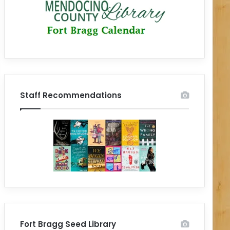
Staff Recommendations
Fort Bragg Seed Library