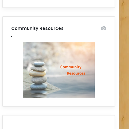
Community Resources