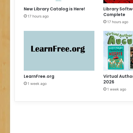
g
e
New Library Catalog is Here!
Library Softw
Complete
17 hours ago
17 hours ago
LearnFree.org
Virtual Autho
2026
1 week ago
1 week ago