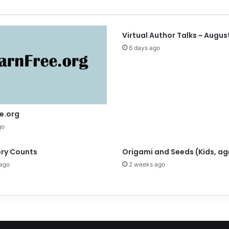
a
t
i
o
Virtual Author Talks ~ Augus
n
6 days ago
a
l
P
o
l
l
e.org
i
go
n
a
ory Counts
Origami and Seeds (Kids, ag
t
o
ago
2 weeks ago
r
W
e
e
k