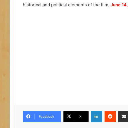
historical and political elements of the film,
June 14,
LinkedIn
Reddit
Facebook
X