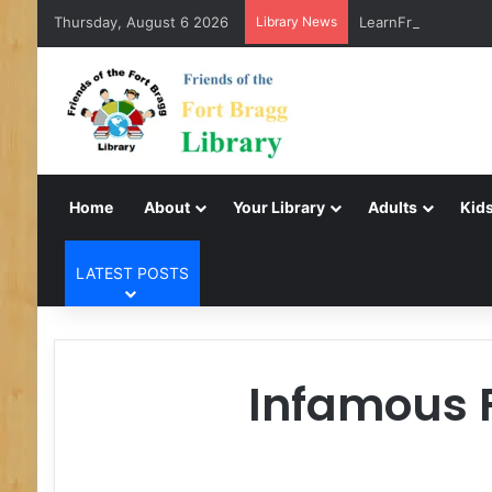
Thursday, August 6 2026
Library News
LearnFree.org
Home
About
Your Library
Adults
Kids
LATEST POSTS
Infamous F