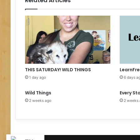
Related Articles
m
e
r
R
e
a
d
i
n
g
K
THIS SATURDAY! WILD THINGS
LearnFre
i
1 day ago
6 days a
c
k
Wild Things
Every St
O
f
2 weeks ago
2 weeks 
f
E
v
e
n
t