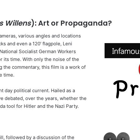
 Willens
): Art or Propaganda?
 cameras, various angles and locations
ucks and even a 120′ flagpole, Leni
e National Socialist German Workers
 its time. With only the noise of the
the commentary, this film is a work of
e time.
t day political current. Hailed as a
ve debated, over the years, whether the
da tool for Hitler and the Nazi Party.
ll, followed by a discussion of the