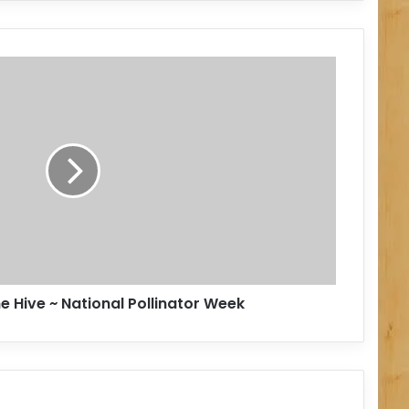
e Hive ~ National Pollinator Week