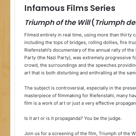
Infamous Films Series
Triumph of the Will
(
Triumph des
Filmed entirely in real time, using more than thirty
including the tops of bridges, rolling dollies, fire tr
Riefenstahl’s documentary of the annual rally of th
Party (the Nazi Party), was extremely progressive for
crowd, the surroundings and the speeches providing 
art that is both disturbing and enthralling at the sam
The subject is controversial, especially in the presen
masterpiece of filmmaking for Riefenstahl, many ha
film is a work of art or just a very effective propagan
Is it art or is it propaganda? You be the judge.
Join us for a screening of the film, Triumph of the Wi