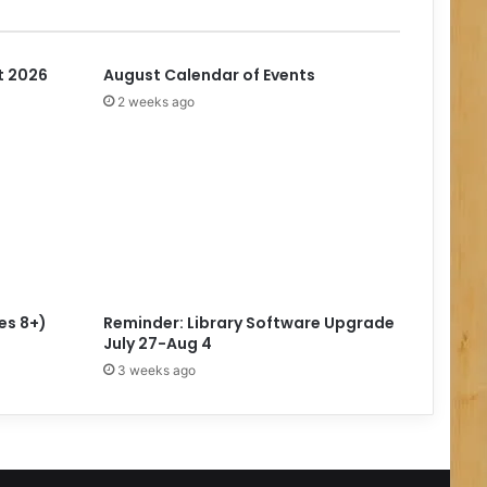
t 2026
August Calendar of Events
2 weeks ago
es 8+)
Reminder: Library Software Upgrade
July 27-Aug 4
3 weeks ago