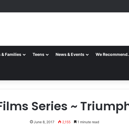
 & Families
Teens
News & Events
We Recommend
ilms Series ~ Triumph 
June 8, 2017
2,155
1 minute read