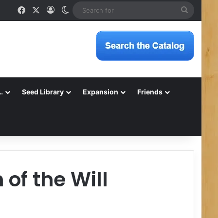
Facebook
X
Log In
Switch skin
Search
for
…
Seed Library
Expansion
Friends
of the Will