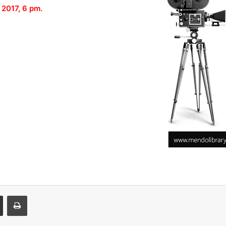
 2017, 6 pm.
Share via Email
Print