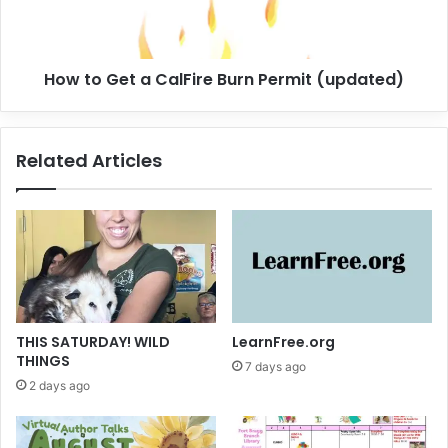
.
e
2
t
)
a
How to Get a CalFire Burn Permit (updated)
C
a
l
F
Related Articles
i
r
e
B
u
r
n
P
e
THIS SATURDAY! WILD
LearnFree.org
r
THINGS
7 days ago
m
2 days ago
i
t
(