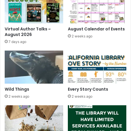
u
p
d
a
t
Virtual Author Talks ~
August Calendar of Events
e
August 2026
2 weeks ago
d
7 days ago
)
Wild Things
Every Story Counts
2 weeks ago
2 weeks ago