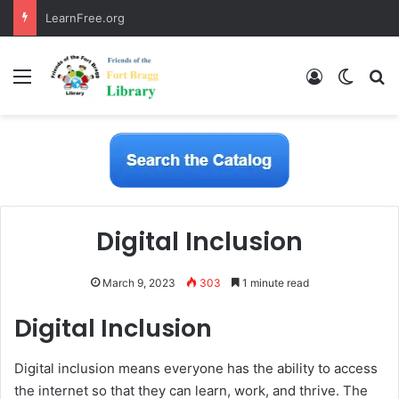
LearnFree.org
Menu
Log In
Switch
S
Digital Inclusion
March 9, 2023
303
1 minute read
Digital Inclusion
Digital inclusion means everyone has the ability to access
the internet so that they can learn, work, and thrive. The