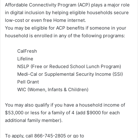
Affordable Connectivity Program (ACP) plays a major role
in digital inclusion by helping eligible households secure
low-cost or even free Home internet.
You may be eligible for ACP benefits if someone in your
household is enrolled in any of the following programs:
CalFresh
Lifeline
NSLP (Free or Reduced School Lunch Program)
Medi-Cal or Supplemental Security Income (SSI)
Pell Grant
WIC (Women, Infants & Children)
You may also qualify if you have a household income of
$53,000 or less for a family of 4 (add $9000 for each
additional family member).
To apply, call 866-745-2805 or go to