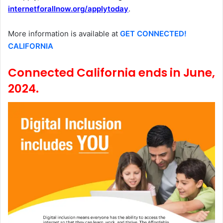
internetforallnow.org/applytoday
.
More information is available at
GET CONNECTED!
CALIFORNIA
Connected California ends in June,
2024.