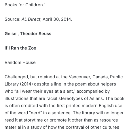
Books for Children.”
Source:
AL Direct
, April 30, 2014.
Geisel, Theodor Seuss
If I Ran the Zoo
Random House
Challenged, but retained at the Vancouver, Canada, Public
Library (2014) despite a line in the poem about helpers
who “all wear their eyes at a slant,” accompanied by
illustrations that are racial stereotypes of Asians. The book
is often credited with the first printed modern English use
of the word “nerd” in a sentence. The library will no longer
read it at storytime or promote it other than as resource
material in a study of how the portrayal of other cultures