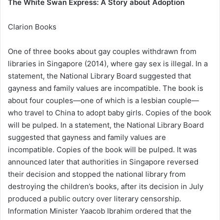
The White Swan Express: A Story about Adoption
Clarion Books
One of three books about gay couples withdrawn from
libraries in Singapore (2014), where gay sex is illegal. In a
statement, the National Library Board suggested that
gayness and family values are incompatible. The book is
about four couples—one of which is a lesbian couple—
who travel to China to adopt baby girls. Copies of the book
will be pulped. In a statement, the National Library Board
suggested that gayness and family values are
incompatible. Copies of the book will be pulped. It was
announced later that authorities in Singapore reversed
their decision and stopped the national library from
destroying the children’s books, after its decision in July
produced a public outcry over literary censorship.
Information Minister Yaacob Ibrahim ordered that the