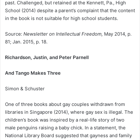
past. Challenged, but retained at the Kennett, Pa., High
School (2014) despite a parent’s complaint that the content
in the book is not suitable for high school students.
Source:
Newsletter on Intellectual Freedom,
May 2014, p.
81; Jan. 2015, p. 18.
Richardson, Justin, and Peter Parnell
And Tango Makes Three
Simon & Schuster
One of three books about gay couples withdrawn from
libraries in Singapore (2014), where gay sex is illegal. The
children’s book was inspired by a real-life story of two
male penguins raising a baby chick. In a statement, the
National Library Board suggested that gayness and family