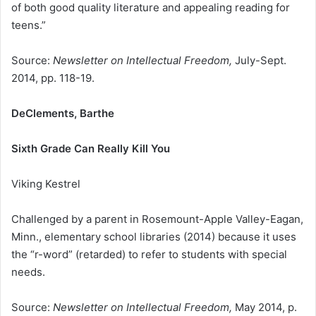
of both good quality literature and appealing reading for
teens.”
Source:
Newsletter on Intellectual Freedom,
July-Sept.
2014, pp. 118-19.
DeClements, Barthe
Sixth Grade Can Really Kill You
Viking Kestrel
Challenged by a parent in Rosemount-Apple Valley-Eagan,
Minn., elementary school libraries (2014) because it uses
the “r-word” (retarded) to refer to students with special
needs.
Source:
Newsletter on Intellectual Freedom,
May 2014, p.