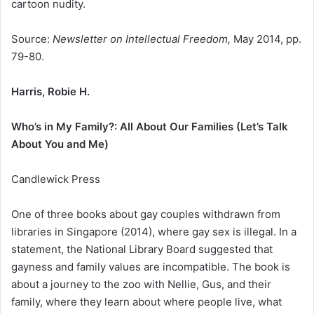
cartoon nudity.
Source:
Newsletter on Intellectual Freedom,
May 2014, pp.
79-80.
Harris, Robie H.
Who’s in My Family?: All About Our Families (Let’s Talk
About You and Me)
Candlewick Press
One of three books about gay couples withdrawn from
libraries in Singapore (2014), where gay sex is illegal. In a
statement, the National Library Board suggested that
gayness and family values are incompatible. The book is
about a journey to the zoo with Nellie, Gus, and their
family, where they learn about where people live, what