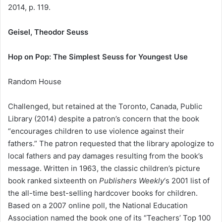
2014, p. 119.
Geisel, Theodor Seuss
Hop on Pop: The Simplest Seuss for Youngest Use
Random House
Challenged, but retained at the Toronto, Canada, Public
Library (2014) despite a patron’s concern that the book
“encourages children to use violence against their
fathers.” The patron requested that the library apologize to
local fathers and pay damages resulting from the book’s
message. Written in 1963, the classic children’s picture
book ranked sixteenth on
Publishers Weekly
‘s 2001 list of
the all-time best-selling hardcover books for children.
Based on a 2007 online poll, the National Education
Association named the book one of its “Teachers’ Top 100