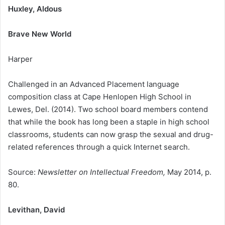
Huxley, Aldous
Brave New World
Harper
Challenged in an Advanced Placement language
composition class at Cape Henlopen High School in
Lewes, Del. (2014). Two school board members contend
that while the book has long been a staple in high school
classrooms, students can now grasp the sexual and drug-
related references through a quick Internet search.
Source:
Newsletter on Intellectual Freedom,
May 2014, p.
80.
Levithan, David