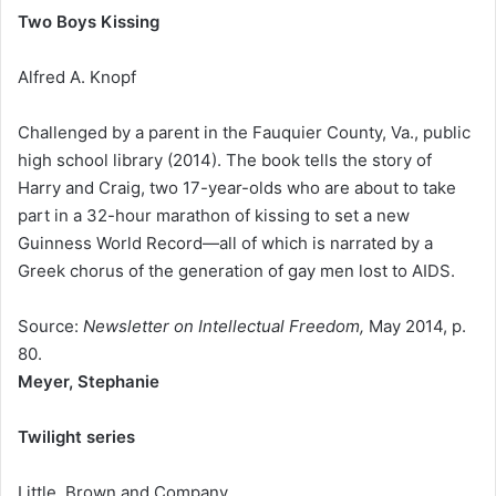
Two Boys Kissing
Alfred A. Knopf
Challenged by a parent in the Fauquier County, Va., public
high school library (2014). The book tells the story of
Harry and Craig, two 17-year-olds who are about to take
part in a 32-hour marathon of kissing to set a new
Guinness World Record—all of which is narrated by a
Greek chorus of the generation of gay men lost to AIDS.
Source:
Newsletter on Intellectual Freedom,
May 2014, p.
80.
Meyer, Stephanie
Twilight series
Little, Brown and Company