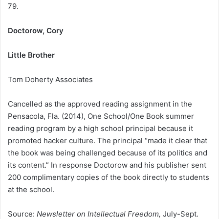
79.
Doctorow, Cory
Little Brother
Tom Doherty Associates
Cancelled as the approved reading assignment in the
Pensacola, Fla. (2014), One School/One Book summer
reading program by a high school principal because it
promoted hacker culture. The principal “made it clear that
the book was being challenged because of its politics and
its content.” In response Doctorow and his publisher sent
200 complimentary copies of the book directly to students
at the school.
Source:
Newsletter on Intellectual Freedom,
July-Sept.