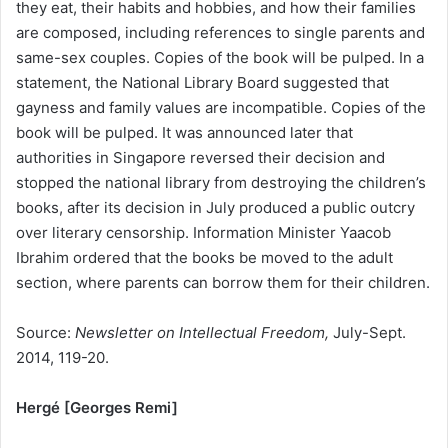
they eat, their habits and hobbies, and how their families
are composed, including references to single parents and
same-sex couples. Copies of the book will be pulped. In a
statement, the National Library Board suggested that
gayness and family values are incompatible. Copies of the
book will be pulped. It was announced later that
authorities in Singapore reversed their decision and
stopped the national library from destroying the children’s
books, after its decision in July produced a public outcry
over literary censorship. Information Minister Yaacob
Ibrahim ordered that the books be moved to the adult
section, where parents can borrow them for their children.
Source:
Newsletter on Intellectual Freedom,
July-Sept.
2014, 119-20.
Hergé [Georges Remi]