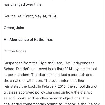
has changed over time.
Source:
AL Direct
, May 14, 2014.
Green, John
An Abundance of Katherines
Dutton Books
Suspended from the Highland Park, Tex., Independent
School District’s approved book list (2014) by the school
superintendent. The decision sparked a backlash and
drew national attention. The superintendent then
reinstated the book. In February 2015, the school district
trustees approved policy changes on how the district
selects books and handles parents’ objections. The
challenged contemporary young adult book is about a boy