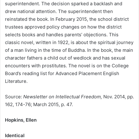
superintendent. The decision sparked a backlash and
drew national attention. The superintendent then
reinstated the book. In February 2015, the school district
trustees approved policy changes on how the district
selects books and handles parents’ objections. This
classic novel, written in 1922, is about the spiritual journey
of a man living in the time of Buddha. In the book, the main
character fathers a child out of wedlock and has sexual
encounters with prostitutes. The novel is on the College
Board’s reading list for Advanced Placement English
Literature.
Source:
Newsletter on Intellectual Freedom,
Nov. 2014, pp.
162, 174-76; March 2015, p. 47.
Hopkins, Ellen
Identical