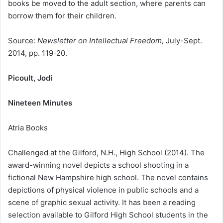
books be moved to the adult section, where parents can
borrow them for their children.
Source:
Newsletter on Intellectual Freedom,
July-Sept.
2014, pp. 119-20.
Picoult, Jodi
Nineteen Minutes
Atria Books
Challenged at the Gilford, N.H., High School (2014). The
award-winning novel depicts a school shooting in a
fictional New Hampshire high school. The novel contains
depictions of physical violence in public schools and a
scene of graphic sexual activity. It has been a reading
selection available to Gilford High School students in the