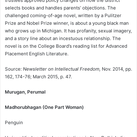
trustees approved policy changes on how the district
selects books and handles parents’ objections. The
challenged coming-of-age novel, written by a Pulitzer
Prize and Nobel Prize winner, is about a young black man
who grows up in Michigan. It has profanity, sexual imagery,
and a story line about an incestuous relationship. The
novel is on the College Board’s reading list for Advanced
Placement English Literature.
Source:
Newsletter on Intellectual Freedom,
Nov. 2014, pp.
162, 174-76; March 2015, p. 47.
Murugan, Perumal
Madhorubhagan (One Part Woman)
Penguin