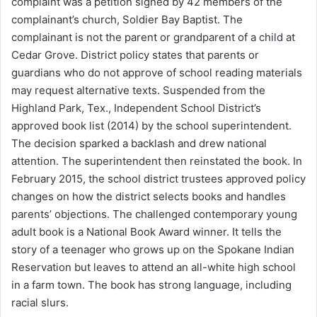
complaint was a petition signed by 42 members of the
complainant’s church, Soldier Bay Baptist. The
complainant is not the parent or grandparent of a child at
Cedar Grove. District policy states that parents or
guardians who do not approve of school reading materials
may request alternative texts. Suspended from the
Highland Park, Tex., Independent School District’s
approved book list (2014) by the school superintendent.
The decision sparked a backlash and drew national
attention. The superintendent then reinstated the book. In
February 2015, the school district trustees approved policy
changes on how the district selects books and handles
parents’ objections. The challenged contemporary young
adult book is a National Book Award winner. It tells the
story of a teenager who grows up on the Spokane Indian
Reservation but leaves to attend an all-white high school
in a farm town. The book has strong language, including
racial slurs.