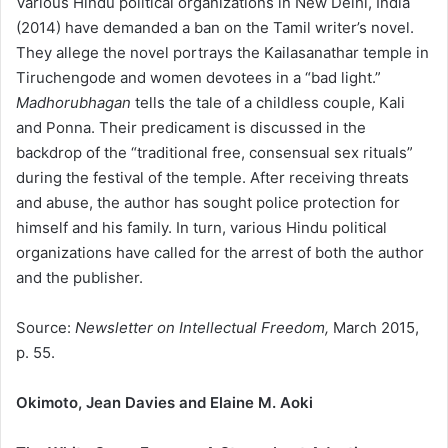
Various Hindu political organizations in New Delhi, India
(2014) have demanded a ban on the Tamil writer’s novel.
They allege the novel portrays the Kailasanathar temple in
Tiruchengode and women devotees in a “bad light.”
Madhorubhagan
tells the tale of a childless couple, Kali
and Ponna. Their predicament is discussed in the
backdrop of the “traditional free, consensual sex rituals”
during the festival of the temple. After receiving threats
and abuse, the author has sought police protection for
himself and his family. In turn, various Hindu political
organizations have called for the arrest of both the author
and the publisher.
Source:
Newsletter on Intellectual Freedom,
March 2015,
p. 55.
Okimoto, Jean Davies and Elaine M. Aoki