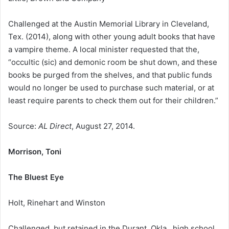
Challenged at the Austin Memorial Library in Cleveland,
Tex. (2014), along with other young adult books that have
a vampire theme. A local minister requested that the,
“occultic (sic) and demonic room be shut down, and these
books be purged from the shelves, and that public funds
would no longer be used to purchase such material, or at
least require parents to check them out for their children.”
Source:
AL Direct
, August 27, 2014.
Morrison, Toni
The Bluest Eye
Holt, Rinehart and Winston
Challenged, but retained in the Durant, Okla., high school