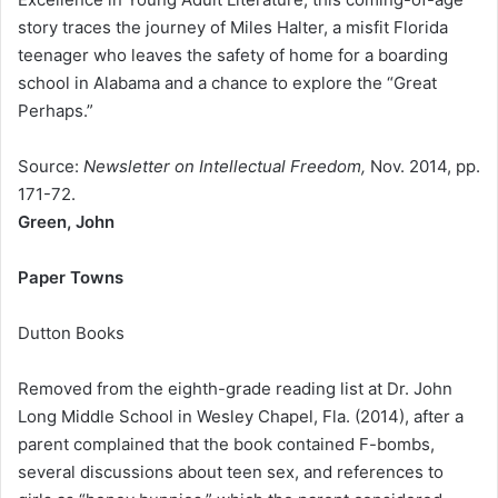
story traces the journey of Miles Halter, a misfit Florida
teenager who leaves the safety of home for a boarding
school in Alabama and a chance to explore the “Great
Perhaps.”
Source:
Newsletter on Intellectual Freedom,
Nov. 2014, pp.
171-72.
Green, John
Paper Towns
Dutton Books
Removed from the eighth-grade reading list at Dr. John
Long Middle School in Wesley Chapel, Fla. (2014), after a
parent complained that the book contained F-bombs,
several discussions about teen sex, and references to