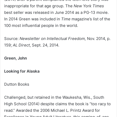
inappropriate for that age group. The
New York Times
best seller was released in June 2014 as a PG-13 movie.
In 2014 Green was included in
Time
magazine’s list of the
100 most influential people in the world.
Source:
Newsletter on Intellectual Freedom,
Nov. 2014, p.
159;
AL Direct
, Sept. 24, 2014.
Green, John
Looking for Alaska
Dutton Books
Challenged, but retained in the Waukesha, Wis., South
High School (2014) despite claims the book is “too racy to
read.” Awarded the 2006 Michael L. Printz Award for
Excellence in Young Adult Literature, this coming-of-age