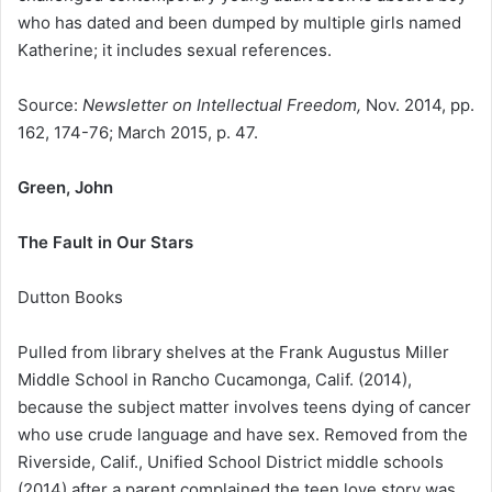
who has dated and been dumped by multiple girls named
Katherine; it includes sexual references.
Source:
Newsletter on Intellectual Freedom,
Nov. 2014, pp.
162, 174-76; March 2015, p. 47.
Green, John
The Fault in Our Stars
Dutton Books
Pulled from library shelves at the Frank Augustus Miller
Middle School in Rancho Cucamonga, Calif. (2014),
because the subject matter involves teens dying of cancer
who use crude language and have sex. Removed from the
Riverside, Calif., Unified School District middle schools
(2014) after a parent complained the teen love story was