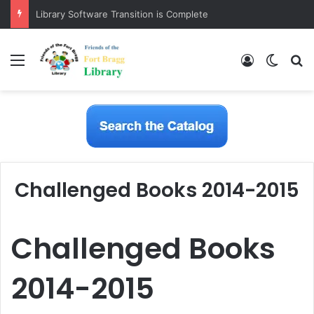
Library Software Transition is Complete
Menu
Log In
Switch
S
Challenged Books 2014-2015
Challenged Books
2014-2015