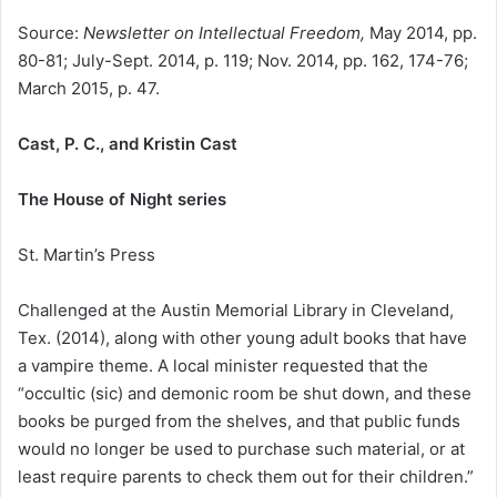
Source:
Newsletter on Intellectual Freedom,
May 2014, pp.
80-81; July-Sept. 2014, p. 119; Nov. 2014, pp. 162, 174-76;
March 2015, p. 47.
Cast, P. C., and Kristin Cast
The House of Night series
St. Martin’s Press
Challenged at the Austin Memorial Library in Cleveland,
Tex. (2014), along with other young adult books that have
a vampire theme. A local minister requested that the
“occultic (sic) and demonic room be shut down, and these
books be purged from the shelves, and that public funds
would no longer be used to purchase such material, or at
least require parents to check them out for their children.”