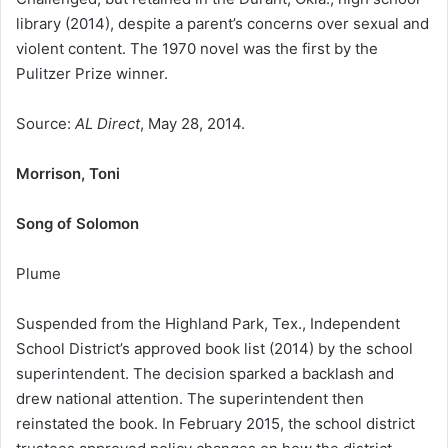
library (2014), despite a parent’s concerns over sexual and
violent content. The 1970 novel was the first by the
Pulitzer Prize winner.
Source:
AL Direct
, May 28, 2014.
Morrison, Toni
Song of Solomon
Plume
Suspended from the Highland Park, Tex., Independent
School District’s approved book list (2014) by the school
superintendent. The decision sparked a backlash and
drew national attention. The superintendent then
reinstated the book. In February 2015, the school district