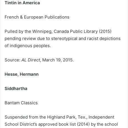
Tintin in America
French & European Publications
Pulled by the Winnipeg, Canada Public Library (2015)
pending review due to stereotypical and racist depictions
of indigenous peoples.
Source:
AL Direct
, March 19, 2015.
Hesse, Hermann
Siddhartha
Bantam Classics
Suspended from the Highland Park, Tex., Independent
School District’s approved book list (2014) by the school