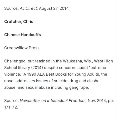
Source:
AL Direct,
August 27, 2014.
Crutcher, Chris
Chinese Handcuffs
Greenwillow Press
Challenged, but retained in the Waukesha, Wis., West High
School library (2014) despite concerns about “extreme
violence.” A 1990 ALA Best Books for Young Adults, the
novel addresses issues of suicide, drug and alcohol
abuse, and sexual abuse including gang rape.
Source:
Newsletter on Intellectual Freedom,
Nov. 2014, pp.
171-72.