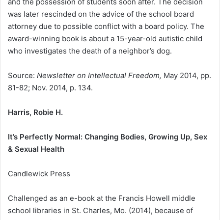
and the possession of students soon after. The decision
was later rescinded on the advice of the school board
attorney due to possible conflict with a board policy. The
award-winning book is about a 15-year-old autistic child
who investigates the death of a neighbor’s dog.
Source:
Newsletter on Intellectual Freedom,
May 2014, pp.
81-82; Nov. 2014, p. 134.
Harris, Robie H.
It’s Perfectly Normal: Changing Bodies, Growing Up, Sex
& Sexual Health
Candlewick Press
Challenged as an e-book at the Francis Howell middle
school libraries in St. Charles, Mo. (2014), because of