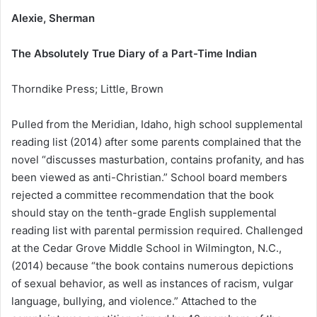
Alexie, Sherman
The Absolutely True Diary of a Part-Time Indian
Thorndike Press; Little, Brown
Pulled from the Meridian, Idaho, high school supplemental
reading list (2014) after some parents complained that the
novel “discusses masturbation, contains profanity, and has
been viewed as anti-Christian.” School board members
rejected a committee recommendation that the book
should stay on the tenth-grade English supplemental
reading list with parental permission required. Challenged
at the Cedar Grove Middle School in Wilmington, N.C.,
(2014) because “the book contains numerous depictions
of sexual behavior, as well as instances of racism, vulgar
language, bullying, and violence.” Attached to the