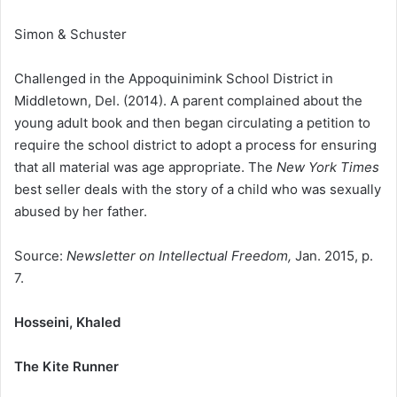
Simon & Schuster
Challenged in the Appoquinimink School District in
Middletown, Del. (2014). A parent complained about the
young adult book and then began circulating a petition to
require the school district to adopt a process for ensuring
that all material was age appropriate. The
New York Times
best seller deals with the story of a child who was sexually
abused by her father.
Source:
Newsletter on Intellectual Freedom,
Jan. 2015, p.
7.
Hosseini, Khaled
The Kite Runner