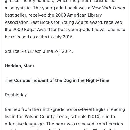
girls as “honey bunnies,” which the parent considered
misogynistic. The young adult book was a
New York Times
best seller, received the 2009 American Library
Association Best Books for Young Adults award, received
the 2009 Edgar Award for best young-adult novel, and is to
be released as a film in July 2015.
Source:
AL Direct
, June 24, 2014.
Haddon, Mark
The Curious Incident of the Dog in the Night-Time
Doubleday
Banned from the ninth-grade honors-level English reading
list in the Wilson County, Tenn., schools (2014) due to
offensive language. The book was removed from libraries