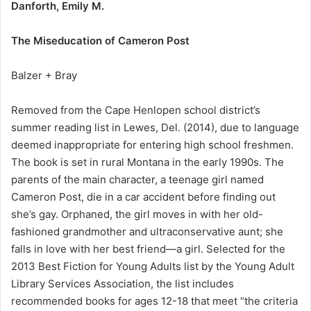
Danforth, Emily M.
The Miseducation of Cameron Post
Balzer + Bray
Removed from the Cape Henlopen school district’s
summer reading list in Lewes, Del. (2014), due to language
deemed inappropriate for entering high school freshmen.
The book is set in rural Montana in the early 1990s. The
parents of the main character, a teenage girl named
Cameron Post, die in a car accident before finding out
she’s gay. Orphaned, the girl moves in with her old-
fashioned grandmother and ultraconservative aunt; she
falls in love with her best friend—a girl. Selected for the
2013 Best Fiction for Young Adults list by the Young Adult
Library Services Association, the list includes
recommended books for ages 12-18 that meet “the criteria