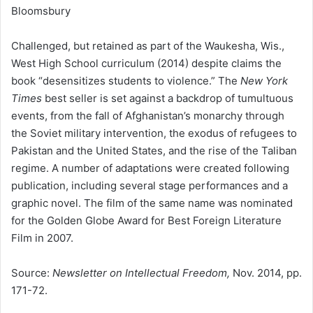
Bloomsbury
Challenged, but retained as part of the Waukesha, Wis.,
West High School curriculum (2014) despite claims the
book “desensitizes students to violence.” The
New York
Times
best seller is set against a backdrop of tumultuous
events, from the fall of Afghanistan’s monarchy through
the Soviet military intervention, the exodus of refugees to
Pakistan and the United States, and the rise of the Taliban
regime. A number of adaptations were created following
publication, including several stage performances and a
graphic novel. The film of the same name was nominated
for the Golden Globe Award for Best Foreign Literature
Film in 2007.
Source:
Newsletter on Intellectual Freedom,
Nov. 2014, pp.
171-72.