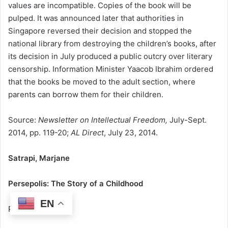
values are incompatible. Copies of the book will be
pulped. It was announced later that authorities in
Singapore reversed their decision and stopped the
national library from destroying the children’s books, after
its decision in July produced a public outcry over literary
censorship. Information Minister Yaacob Ibrahim ordered
that the books be moved to the adult section, where
parents can borrow them for their children.
Source:
Newsletter on Intellectual Freedom,
July-Sept.
2014, pp. 119-20;
AL Direct
, July 23, 2014.
Satrapi, Marjane
Persepolis: The Story of a Childhood
EN
Pantheon Books