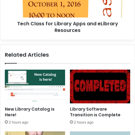
a
s
s
Tech Class for Library Apps and eLibrary
f
Resources
o
r
L
i
Related Articles
b
r
a
r
y
A
p
p
s
New Library Catalog is
Library Software
a
Here!
Transition is Complete
n
2 hours ago
2 hours ago
d
e