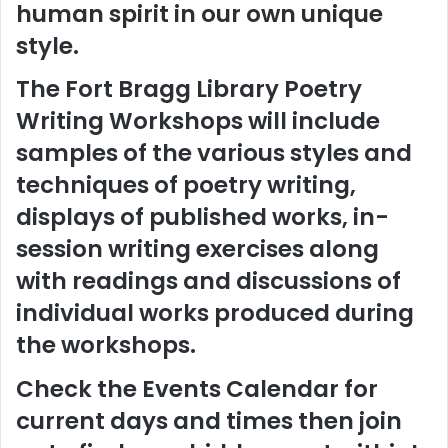
human spirit in our own unique
style.
The Fort Bragg Library Poetry
Writing Workshops will include
samples of the various styles and
techniques of poetry writing,
displays of published works, in-
session writing exercises along
with readings and discussions of
individual works produced during
the workshops.
Check the Events Calendar for
current days and times then join