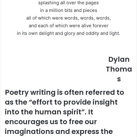
splashing all over the pages
in a million bits and pieces
all of which were words, words, words,
and each of which were alive forever
in its own delight and glory and oddity and light.
Dylan
Thoma
s
Poetry writing is often referred to
as the “effort to provide insight
into the human spirit”. It
encourages us to free our
imaginations and express the