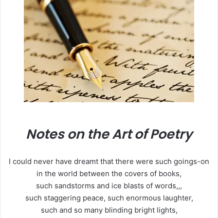
Notes on the Art of Poetry
I could never have dreamt that there were such goings-on
in the world between the covers of books,
such sandstorms and ice blasts of words,,,
such staggering peace, such enormous laughter,
such and so many blinding bright lights,