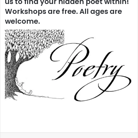
us to find your hidden poet within!
Workshops are free. All ages are
welcome.
LinkedIn
Reddit
Share via Email
Print