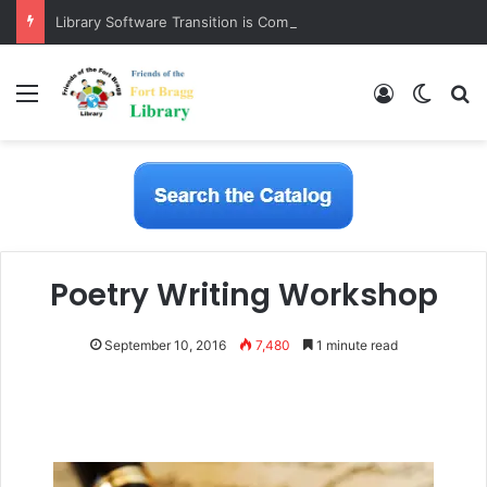
Library Software Transition is Complete
Menu
Log In
Switch
S
Poetry Writing Workshop
September 10, 2016
7,480
1 minute read