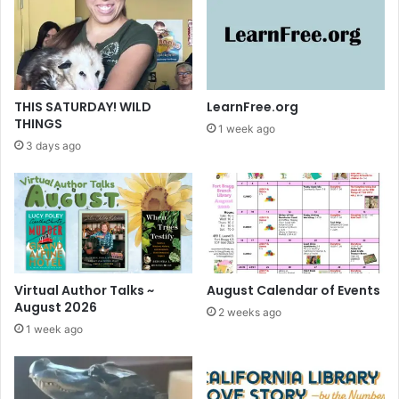
L
i
b
r
a
r
THIS SATURDAY! WILD
LearnFree.org
y
THINGS
1 week ago
R
3 days ago
e
s
o
u
r
c
e
s
Virtual Author Talks ~
August Calendar of Events
August 2026
2 weeks ago
1 week ago