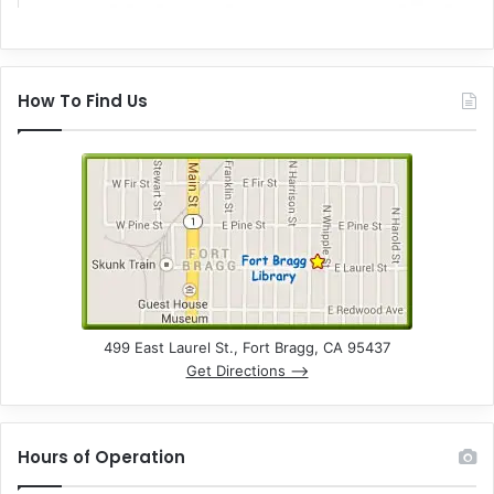
How To Find Us
499 East Laurel St., Fort Bragg, CA 95437
Get Directions –>
Hours of Operation