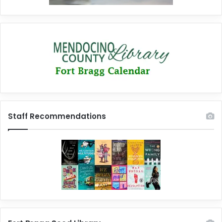
Staff Recommendations