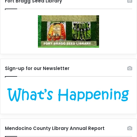
Fort Bragg Seed Library
Sign-up for our Newsletter
Mendocino County Library Annual Report