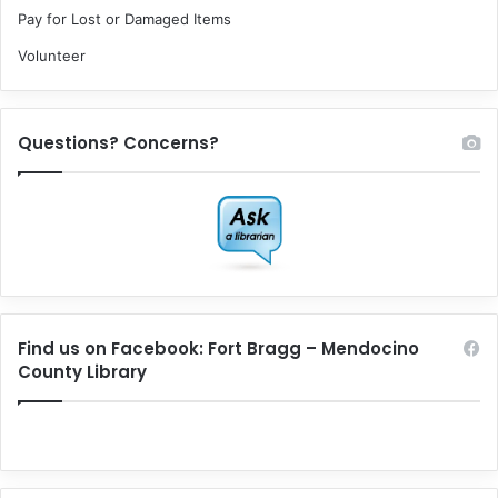
Pay for Lost or Damaged Items
Volunteer
Questions? Concerns?
Find us on Facebook: Fort Bragg – Mendocino
County Library