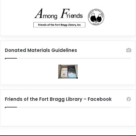
Donated Materials Guidelines
Friends of the Fort Bragg Library – Facebook