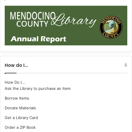
How do I…
How Do I...
Ask the Library to purchase an item
Borrow Items
Donate Materials
Get a Library Card
Order a ZIP Book