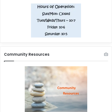
Community Resources