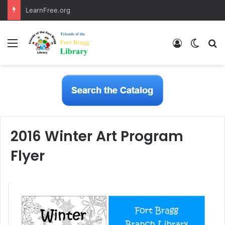
LearnFree.org
Menu
Log In
Switch
S
2016 Winter Art Program
Flyer