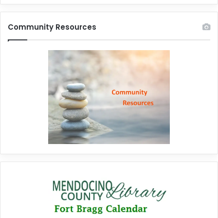
Community Resources