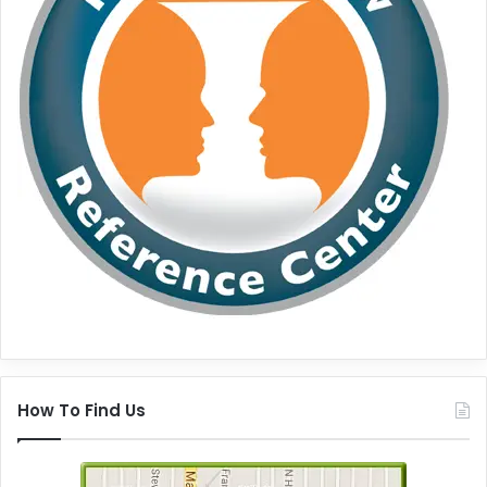
How To Find Us