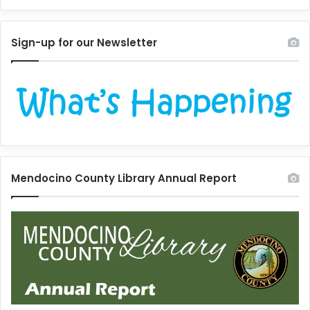
Sign-up for our Newsletter
Mendocino County Library Annual Report