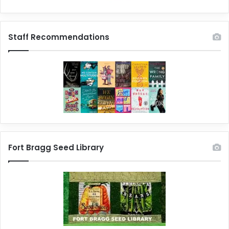
Staff Recommendations
Fort Bragg Seed Library