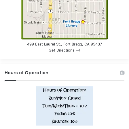
499 East Laurel St., Fort Bragg, CA 95437
Get Directions –>
Hours of Operation