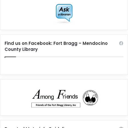
Find us on Facebook: Fort Bragg – Mendocino
County Library