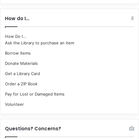
How do I…
How Do I...
Ask the Library to purchase an item
Borrow Items
Donate Materials
Get a Library Card
Order a ZIP Book
Pay for Lost or Damaged Items
Volunteer
Questions? Concerns?