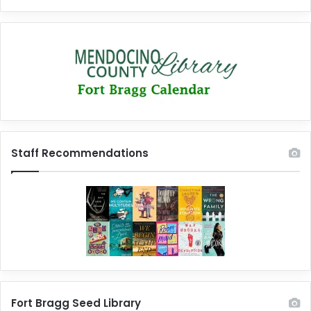
Staff Recommendations
Fort Bragg Seed Library