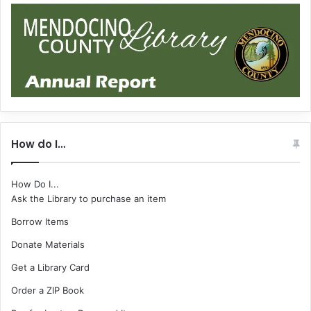
How do I…
How Do I...
Ask the Library to purchase an item
Borrow Items
Donate Materials
Get a Library Card
Order a ZIP Book