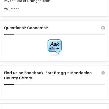
Pay for Lost or Damaged Items
Volunteer
Questions? Concerns?
Find us on Facebook: Fort Bragg – Mendocino
County Library