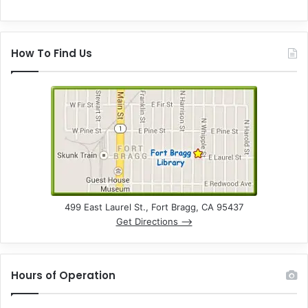
How To Find Us
499 East Laurel St., Fort Bragg, CA 95437
Get Directions –>
Hours of Operation