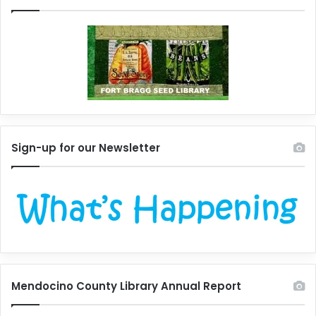
Sign-up for our Newsletter
Mendocino County Library Annual Report