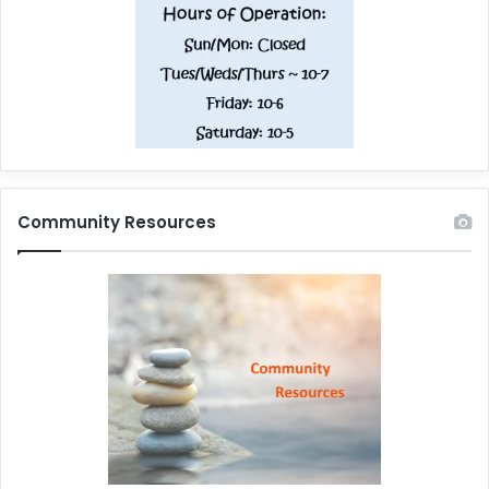
Community Resources