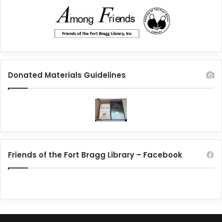
Donated Materials Guidelines
Friends of the Fort Bragg Library – Facebook