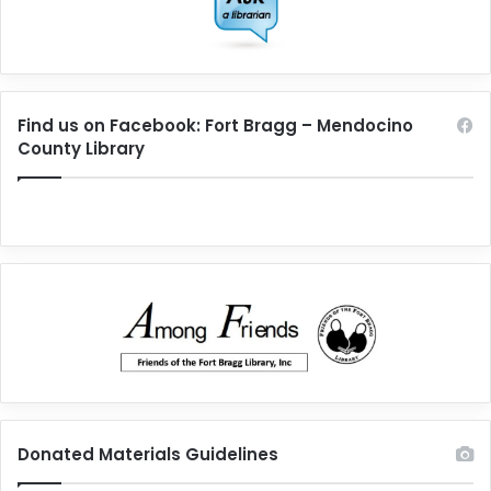
Find us on Facebook: Fort Bragg – Mendocino
County Library
Donated Materials Guidelines