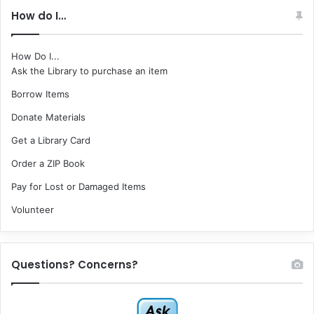
How do I…
How Do I...
Ask the Library to purchase an item
Borrow Items
Donate Materials
Get a Library Card
Order a ZIP Book
Pay for Lost or Damaged Items
Volunteer
Questions? Concerns?