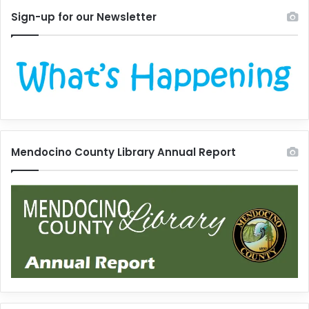
Sign-up for our Newsletter
Mendocino County Library Annual Report