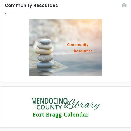
Community Resources