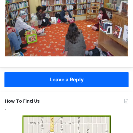
Leave a Reply
How To Find Us