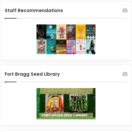
Staff Recommendations
Fort Bragg Seed Library