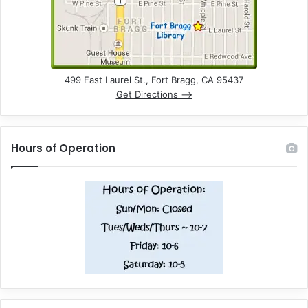
499 East Laurel St., Fort Bragg, CA 95437
Get Directions –>
Hours of Operation