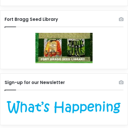
Fort Bragg Seed Library
Sign-up for our Newsletter