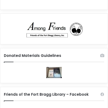
Donated Materials Guidelines
Friends of the Fort Bragg Library – Facebook