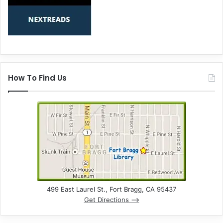
How To Find Us
499 East Laurel St., Fort Bragg, CA 95437
Get Directions –>