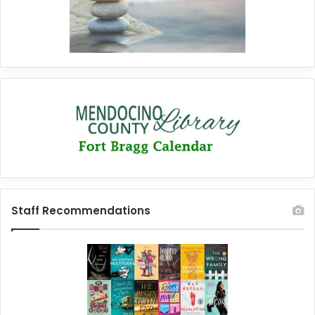
Staff Recommendations