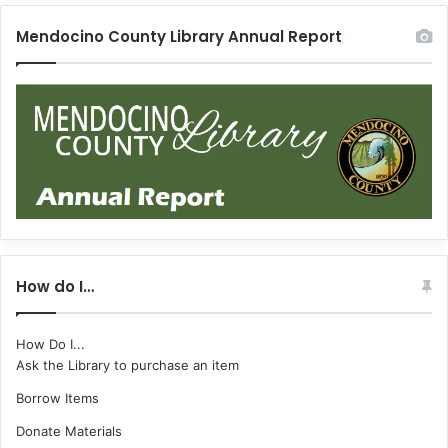
Mendocino County Library Annual Report
How do I…
How Do I...
Ask the Library to purchase an item
Borrow Items
Donate Materials