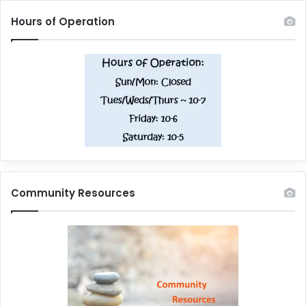
Hours of Operation
Community Resources