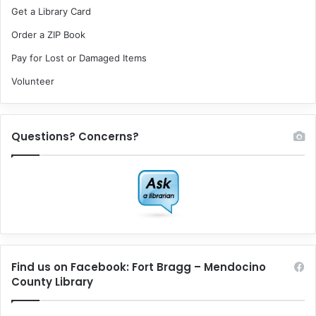
Get a Library Card
Order a ZIP Book
Pay for Lost or Damaged Items
Volunteer
Questions? Concerns?
Find us on Facebook: Fort Bragg – Mendocino
County Library