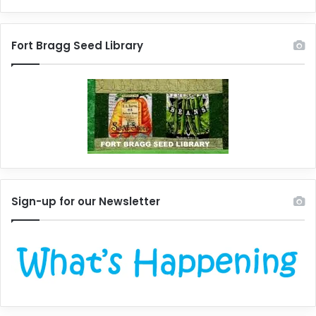
Fort Bragg Seed Library
Sign-up for our Newsletter