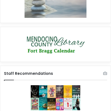
Staff Recommendations