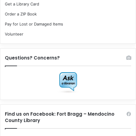
Get a Library Card
Order a ZIP Book
Pay for Lost or Damaged Items
Volunteer
Questions? Concerns?
Find us on Facebook: Fort Bragg – Mendocino
County Library