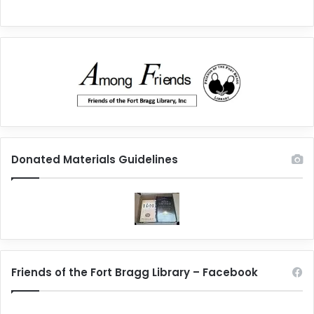
Donated Materials Guidelines
Friends of the Fort Bragg Library – Facebook