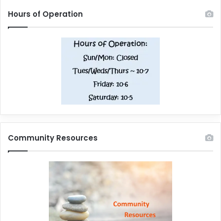
Hours of Operation
Community Resources