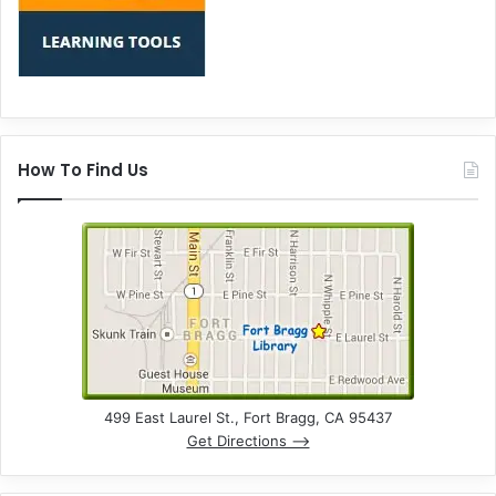
How To Find Us
499 East Laurel St., Fort Bragg, CA 95437
Get Directions –>