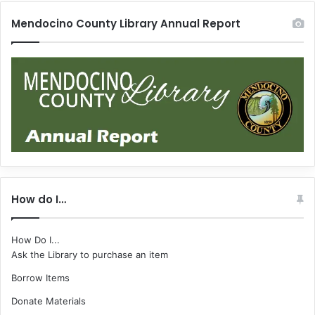
Mendocino County Library Annual Report
How do I…
How Do I...
Ask the Library to purchase an item
Borrow Items
Donate Materials