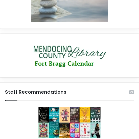
Staff Recommendations