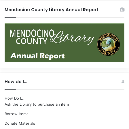
Mendocino County Library Annual Report
How do I…
How Do I...
Ask the Library to purchase an item
Borrow Items
Donate Materials