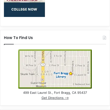
How To Find Us
499 East Laurel St., Fort Bragg, CA 95437
Get Directions –>