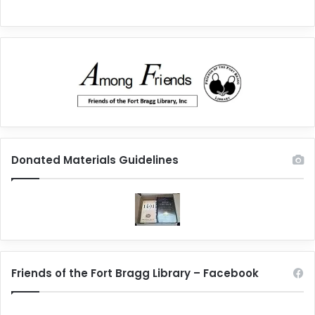
Donated Materials Guidelines
Friends of the Fort Bragg Library – Facebook