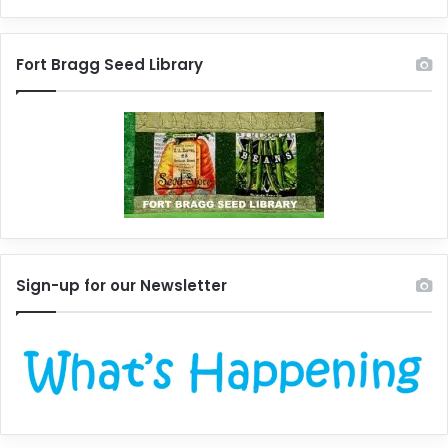
Fort Bragg Seed Library
Sign-up for our Newsletter