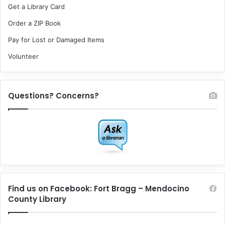
Get a Library Card
Order a ZIP Book
Pay for Lost or Damaged Items
Volunteer
Questions? Concerns?
Find us on Facebook: Fort Bragg – Mendocino
County Library