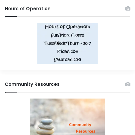
Hours of Operation
Community Resources