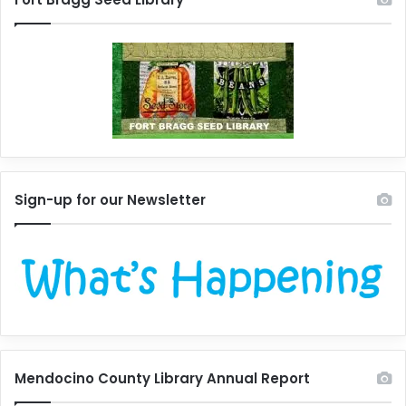
Sign-up for our Newsletter
Mendocino County Library Annual Report