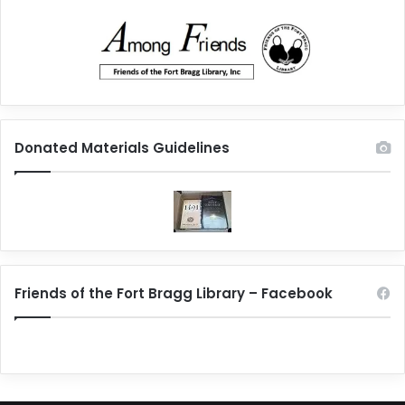
Donated Materials Guidelines
Friends of the Fort Bragg Library – Facebook