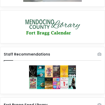
Staff Recommendations
Fort Bragg Seed Library