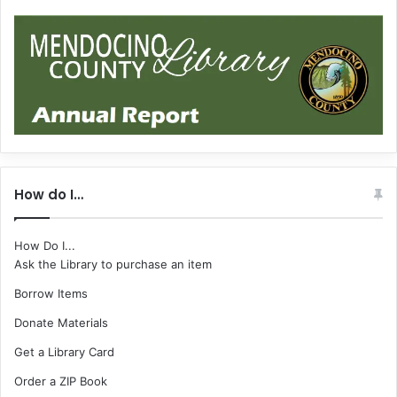
How do I…
How Do I...
Ask the Library to purchase an item
Borrow Items
Donate Materials
Get a Library Card
Order a ZIP Book