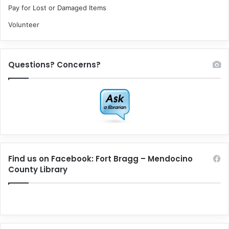
Pay for Lost or Damaged Items
Volunteer
Questions? Concerns?
Find us on Facebook: Fort Bragg – Mendocino
County Library