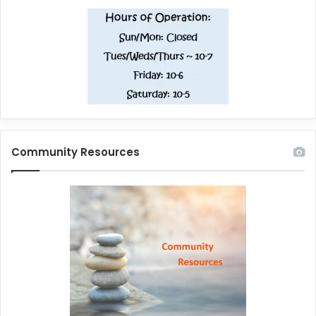
Community Resources