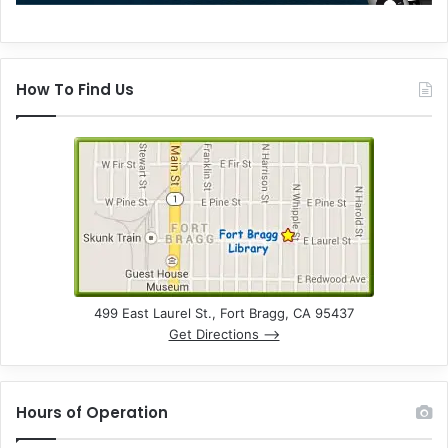
How To Find Us
499 East Laurel St., Fort Bragg, CA 95437
Get Directions –>
Hours of Operation