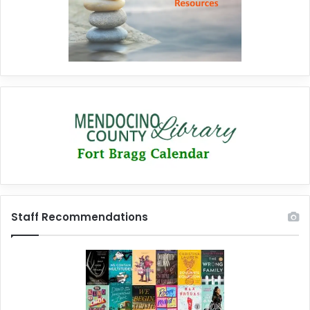
Staff Recommendations