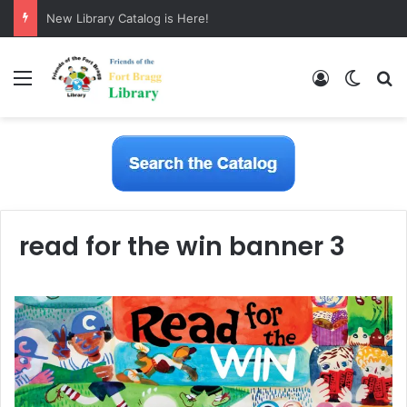
New Library Catalog is Here!
Menu
Log In
Switch
S
read for the win banner 3