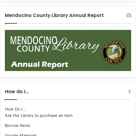
Mendocino County Library Annual Report
How do I…
How Do I...
Ask the Library to purchase an item
Borrow Items
Donate Materials