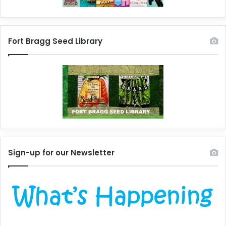
Fort Bragg Seed Library
Sign-up for our Newsletter