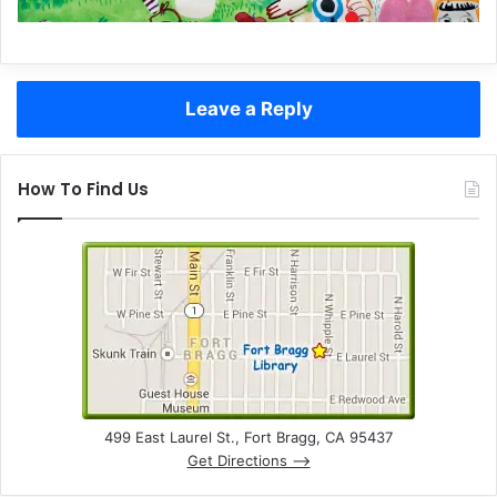
Leave a Reply
How To Find Us
499 East Laurel St., Fort Bragg, CA 95437
Get Directions –>