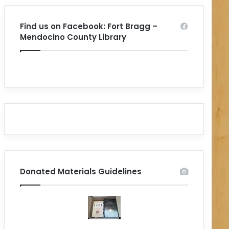
Find us on Facebook: Fort Bragg –
Mendocino County Library
Donated Materials Guidelines