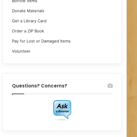
Borrow Items
Donate Materials
Get a Library Card
Order a ZIP Book
Pay for Lost or Damaged Items
Volunteer
Questions? Concerns?