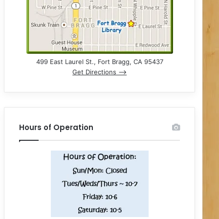
499 East Laurel St., Fort Bragg, CA 95437
Get Directions –>
Hours of Operation