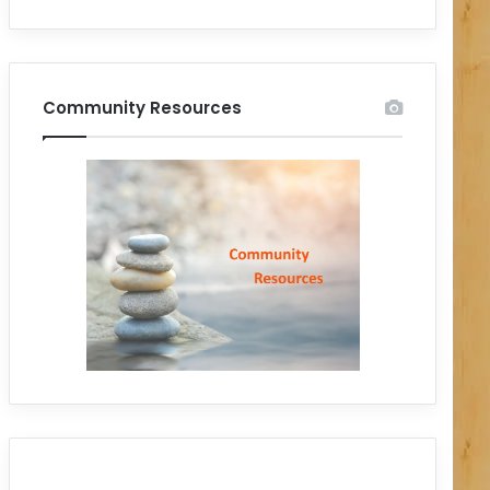
Community Resources