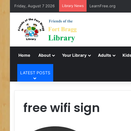
Friday, August 7 2026
Library News
LearnFree.org
Home
About
Your Library
Adults
Kids
LATEST POSTS
free wifi sign