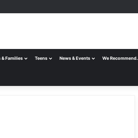
 & Families
Teens
News & Events
We Recommend