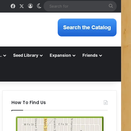
Facebook
X
Log In
Switch skin
Search
for
…
Seed Library
Expansion
Friends
How To Find Us