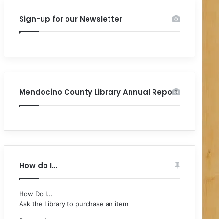
Sign-up for our Newsletter
Mendocino County Library Annual Report
How do I…
How Do I...
Ask the Library to purchase an item