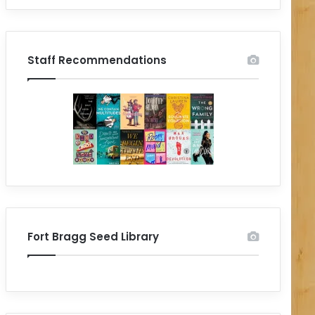
Staff Recommendations
Fort Bragg Seed Library