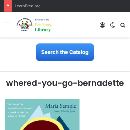
LearnFree.org
Menu
Log In
Switch
S
whered-you-go-bernadette