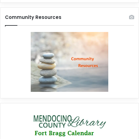
Community Resources