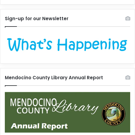
Sign-up for our Newsletter
Mendocino County Library Annual Report