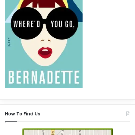
How To Find Us