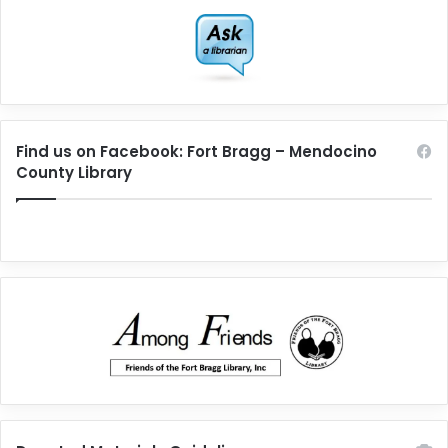
Find us on Facebook: Fort Bragg – Mendocino
County Library