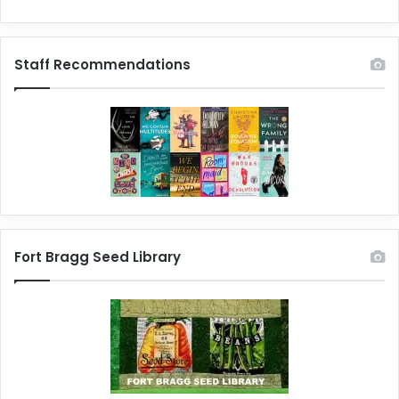
Staff Recommendations
Fort Bragg Seed Library