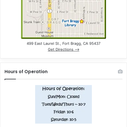
499 East Laurel St., Fort Bragg, CA 95437
Get Directions –>
Hours of Operation