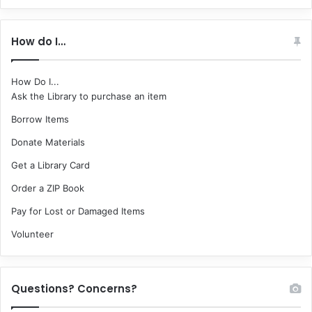
How do I…
How Do I...
Ask the Library to purchase an item
Borrow Items
Donate Materials
Get a Library Card
Order a ZIP Book
Pay for Lost or Damaged Items
Volunteer
Questions? Concerns?