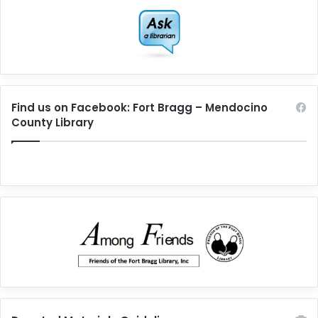
Find us on Facebook: Fort Bragg – Mendocino
County Library