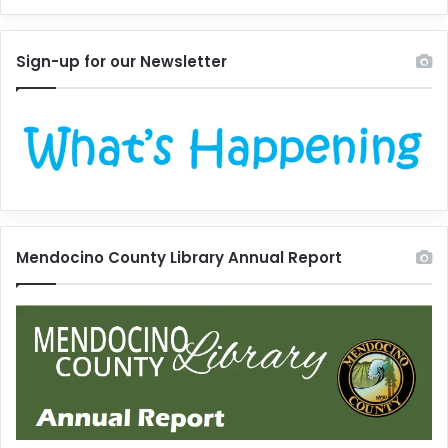
Sign-up for our Newsletter
Mendocino County Library Annual Report