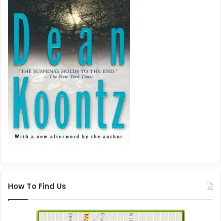
How To Find Us