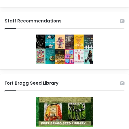
Staff Recommendations
Fort Bragg Seed Library