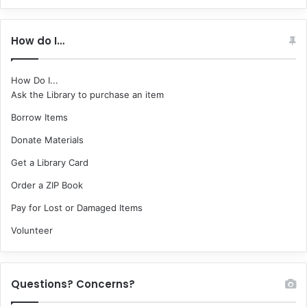
How do I…
How Do I...
Ask the Library to purchase an item
Borrow Items
Donate Materials
Get a Library Card
Order a ZIP Book
Pay for Lost or Damaged Items
Volunteer
Questions? Concerns?