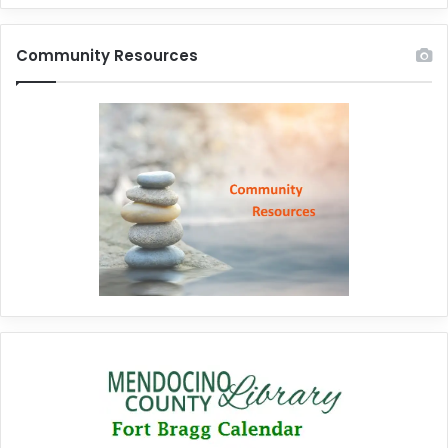
Community Resources