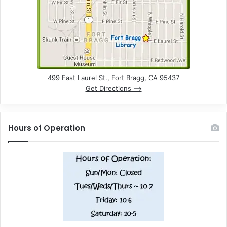
499 East Laurel St., Fort Bragg, CA 95437
Get Directions –>
Hours of Operation