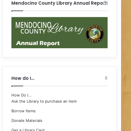
Mendocino County Library Annual Report
How do I…
How Do I...
Ask the Library to purchase an item
Borrow Items
Donate Materials
Get a Library Card