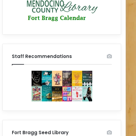
Staff Recommendations
Fort Bragg Seed Library