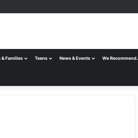
ansition is Complete
 & Families
Teens
News & Events
We Recommend