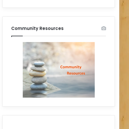
Community Resources