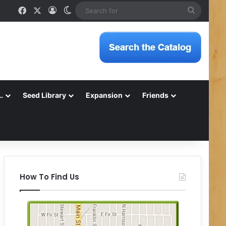
Facebook
X
Log In
Switch skin
Search
for
…
Seed Library
Expansion
Friends
How To Find Us