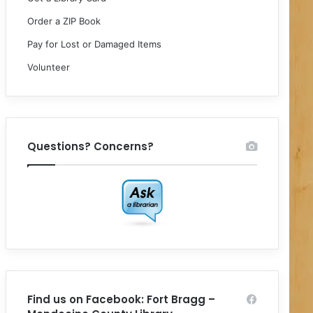
Order a ZIP Book
Pay for Lost or Damaged Items
Volunteer
Questions? Concerns?
Find us on Facebook: Fort Bragg –