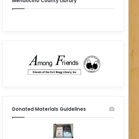
Mendocino County Library
Donated Materials Guidelines