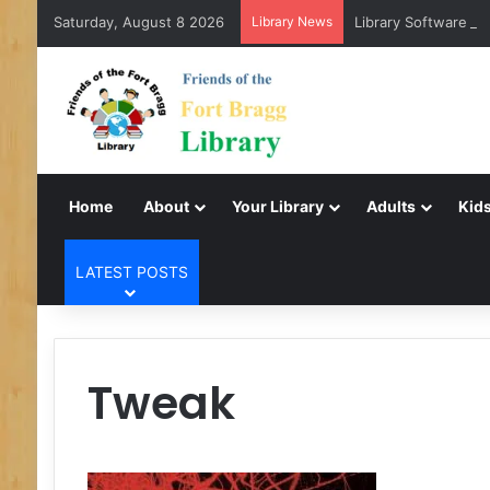
Saturday, August 8 2026
Library News
Library Software Tr
Home
About
Your Library
Adults
Kids
LATEST POSTS
Tweak