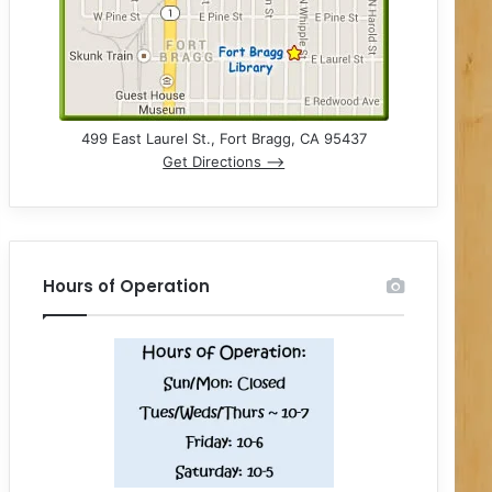
499 East Laurel St., Fort Bragg, CA 95437
Get Directions –>
Hours of Operation