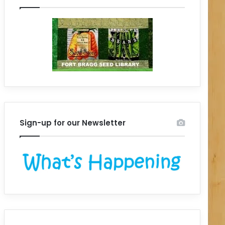
Sign-up for our Newsletter