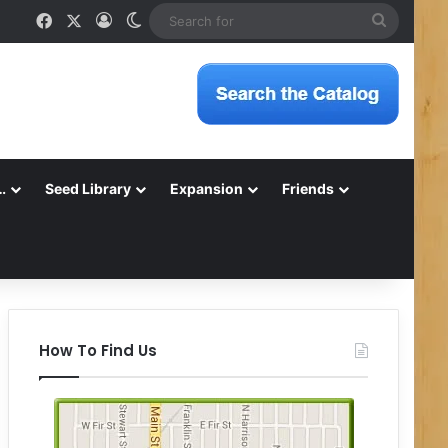
Facebook
X
Log In
Switch skin
Search
for
…
Seed Library
Expansion
Friends
How To Find Us