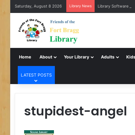
Saturday, August 8 2026
Library News
Library Software Tr
Home
About
Your Library
Adults
Kids
LATEST POSTS
stupidest-angel