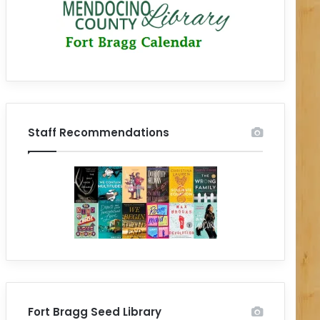
Staff Recommendations
Fort Bragg Seed Library