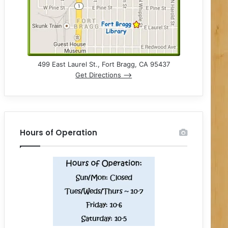
499 East Laurel St., Fort Bragg, CA 95437
Get Directions –>
Hours of Operation