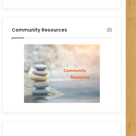
Community Resources