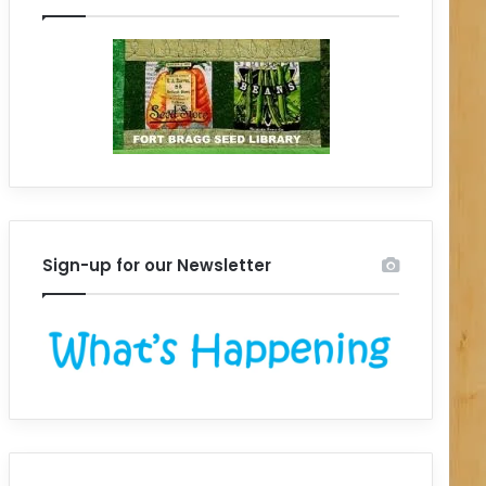
Sign-up for our Newsletter