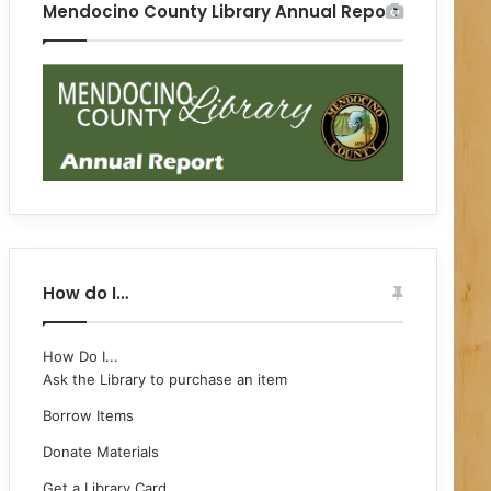
Mendocino County Library Annual Report
How do I…
How Do I...
Ask the Library to purchase an item
Borrow Items
Donate Materials
Get a Library Card