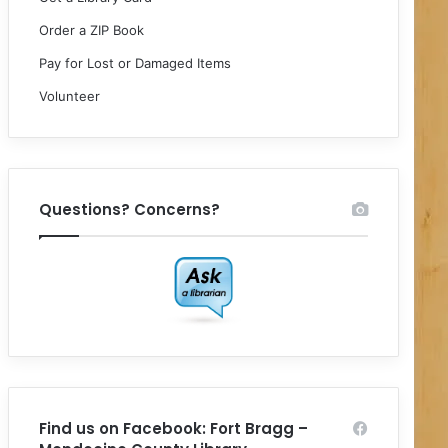
Order a ZIP Book
Pay for Lost or Damaged Items
Volunteer
Questions? Concerns?
Find us on Facebook: Fort Bragg –