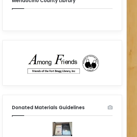
Mendocino County Library
Donated Materials Guidelines