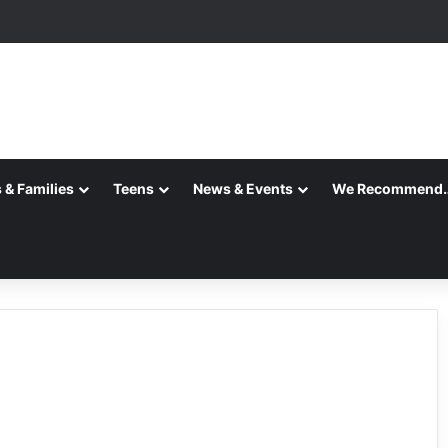
ansition is Complete
 & Families
Teens
News & Events
We Recommend