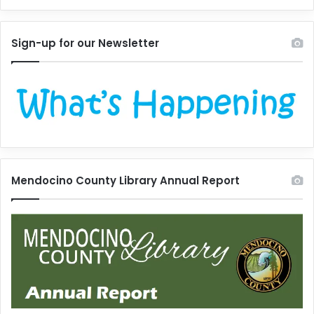
Sign-up for our Newsletter
Mendocino County Library Annual Report