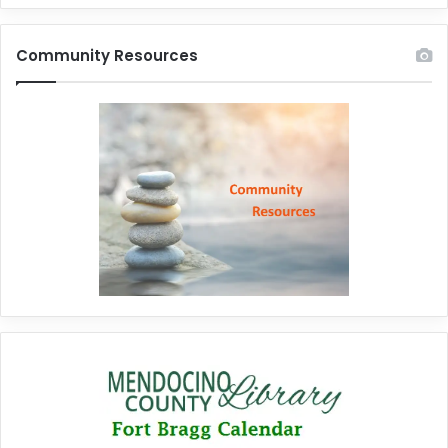
Community Resources