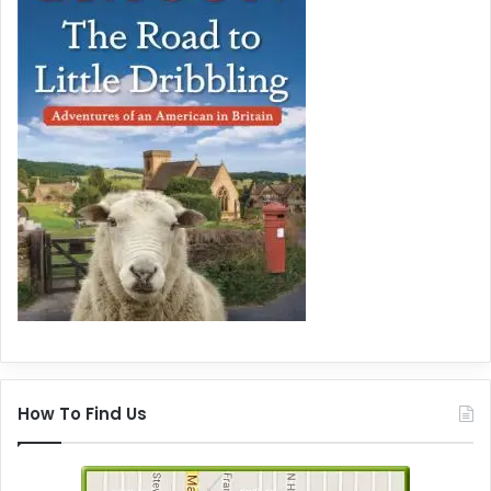
How To Find Us