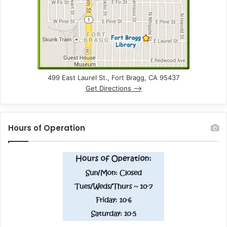
499 East Laurel St., Fort Bragg, CA 95437
Get Directions –>
Hours of Operation