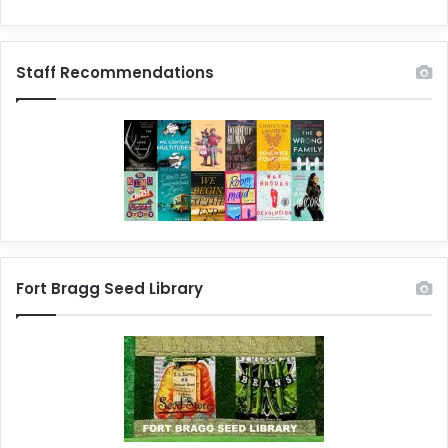
Staff Recommendations
Fort Bragg Seed Library