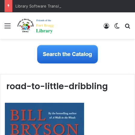
Library Software Transition is Complete
Menu
Log In
Switch
S
road-to-little-dribbling