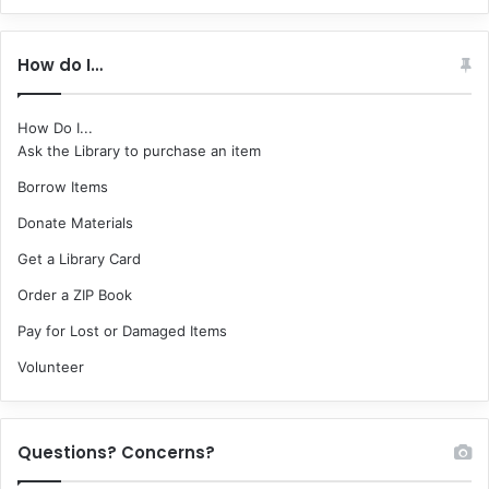
How do I…
How Do I...
Ask the Library to purchase an item
Borrow Items
Donate Materials
Get a Library Card
Order a ZIP Book
Pay for Lost or Damaged Items
Volunteer
Questions? Concerns?