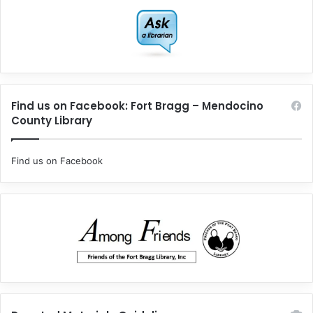
Find us on Facebook: Fort Bragg – Mendocino
County Library
Find us on Facebook