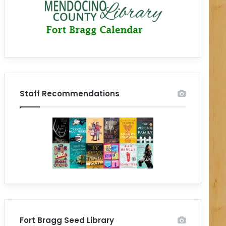
Staff Recommendations
Fort Bragg Seed Library