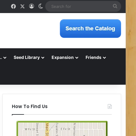
Facebook
X
Log In
Switch skin
Search
for
…
Seed Library
Expansion
Friends
How To Find Us