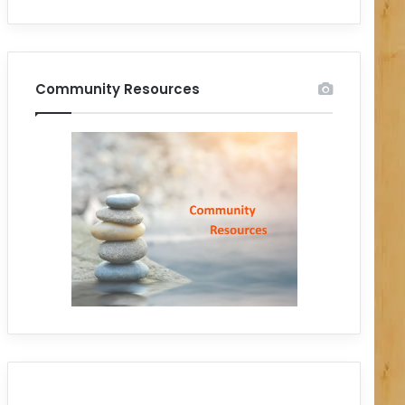
Community Resources