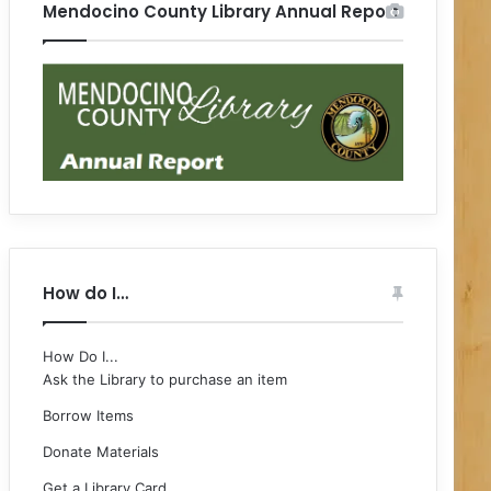
Mendocino County Library Annual Report
How do I…
How Do I...
Ask the Library to purchase an item
Borrow Items
Donate Materials
Get a Library Card