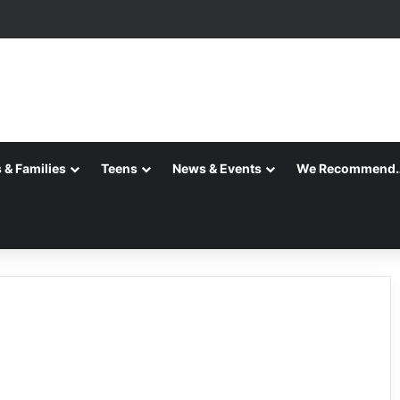
 & Families
Teens
News & Events
We Recommend