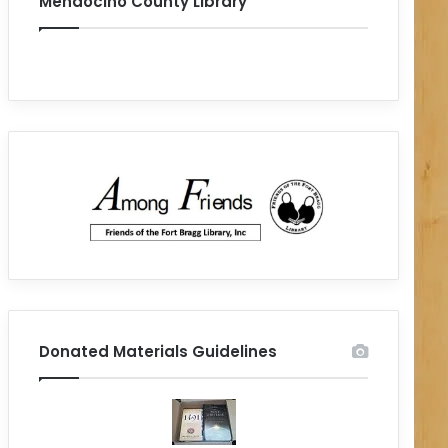
Mendocino County Library
Donated Materials Guidelines