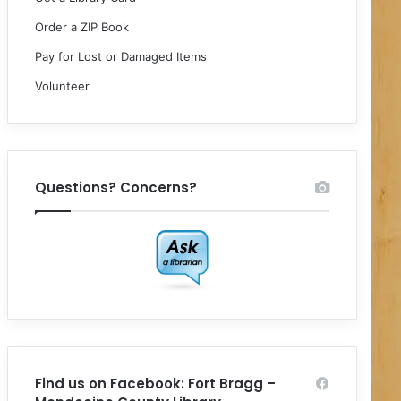
Order a ZIP Book
Pay for Lost or Damaged Items
Volunteer
Questions? Concerns?
Find us on Facebook: Fort Bragg –