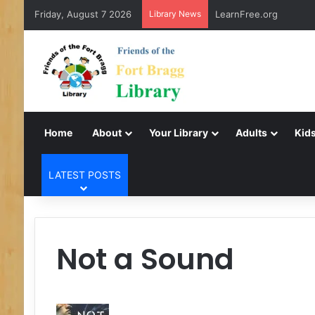
Friday, August 7 2026
Library News
LearnFree.org
Home
About
Your Library
Adults
Kids
LATEST POSTS
Not a Sound