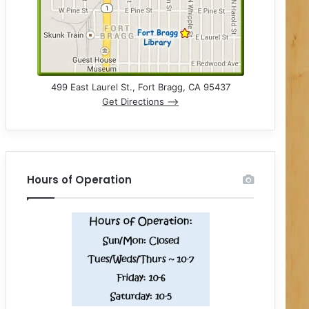
499 East Laurel St., Fort Bragg, CA 95437
Get Directions –>
Hours of Operation