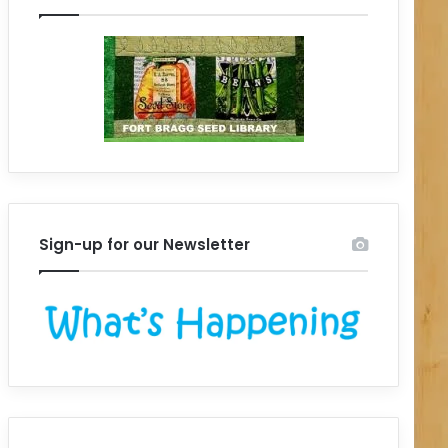
Sign-up for our Newsletter