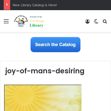
New Library Catalog is Here!
Menu
Log In
Switch
S
joy-of-mans-desiring