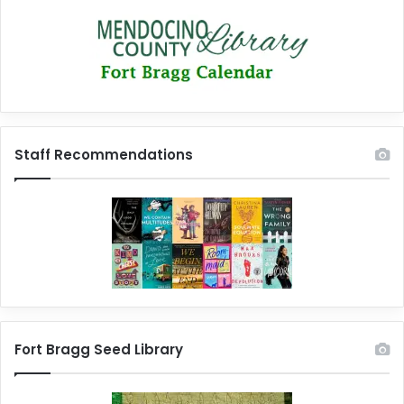
Staff Recommendations
Fort Bragg Seed Library