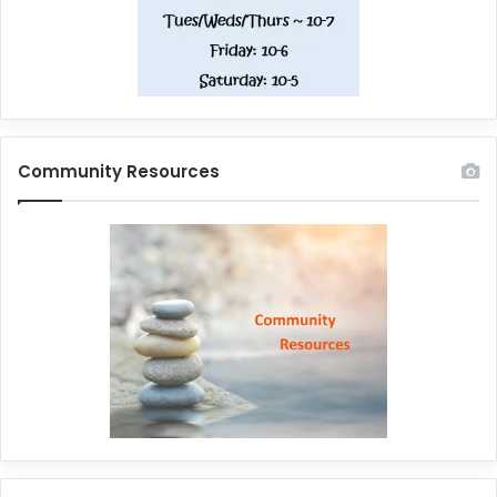
Community Resources