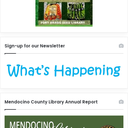
Sign-up for our Newsletter
Mendocino County Library Annual Report