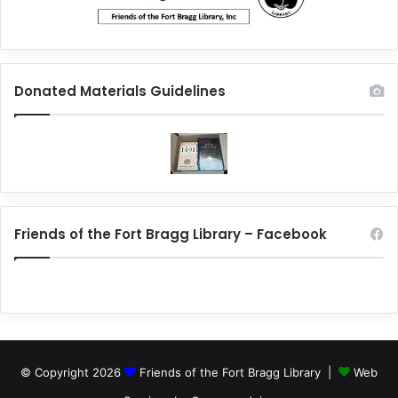
Donated Materials Guidelines
Friends of the Fort Bragg Library – Facebook
© Copyright 2026
Friends of the Fort Bragg Library |
Web